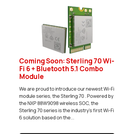
Coming Soon: Sterling 70 Wi-
Fi 6 + Bluetooth 5.1 Combo
Module
We are proud to introduce our newest Wi-Fi
module series, the Sterling 70 . Powered by
the NXP 88W9098 wireless SOC, the
Sterling 70 series is the industry’s first Wi-Fi
6 solution based on the...