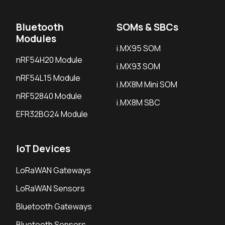
Bluetooth
SOMs & SBCs
Modules
i.MX95 SOM
nRF54H20 Module
i.MX93 SOM
nRF54L15 Module
i.MX8M Mini SOM
nRF52840 Module
i.MX8M SBC
EFR32BG24 Module
IoT Devices
LoRaWAN Gateways
LoRaWAN Sensors
Bluetooth Gateways
Bluetooth Sensors