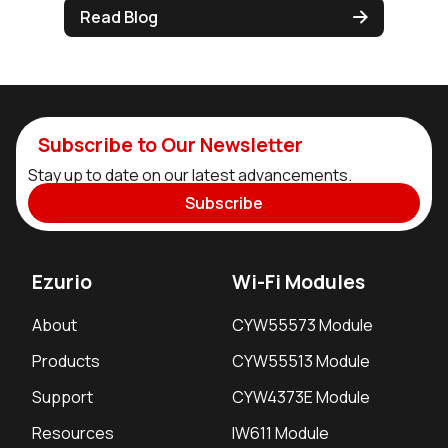
Read Blog
Subscribe to Our Newsletter
Stay up to date on our latest advancements.
Subscribe
Ezurio
Wi-Fi Modules
About
CYW55573 Module
Products
CYW55513 Module
Support
CYW4373E Module
Resources
IW611 Module