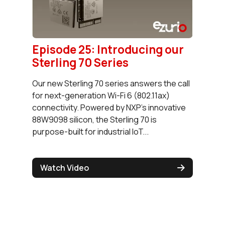
Episode 25: Introducing our
Sterling 70 Series
Our new Sterling 70 series answers the call
for next-generation Wi-Fi 6 (802.11ax)
connectivity. Powered by NXP’s innovative
88W9098 silicon, the Sterling 70 is
purpose-built for industrial IoT...
Watch Video