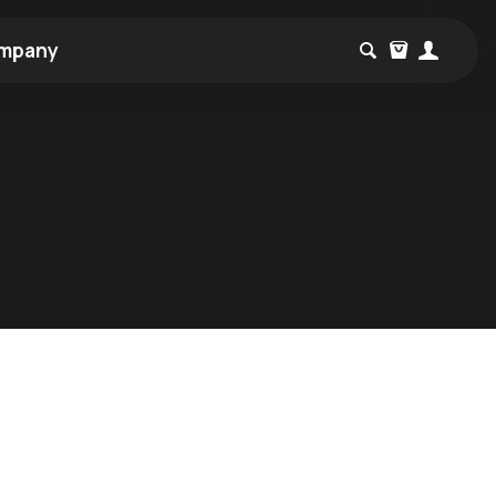
mpany