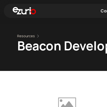
Co
Find a Wi-Fi Module
Find a Blue
Resources
Beacon Devel