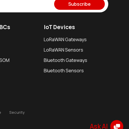
Subscribe
SBCs
IoT Devices
LoRaWAN Gateways
LoRaWAN Sensors
i SOM
Bluetooth Gateways
Bluetooth Sensors
e
Security