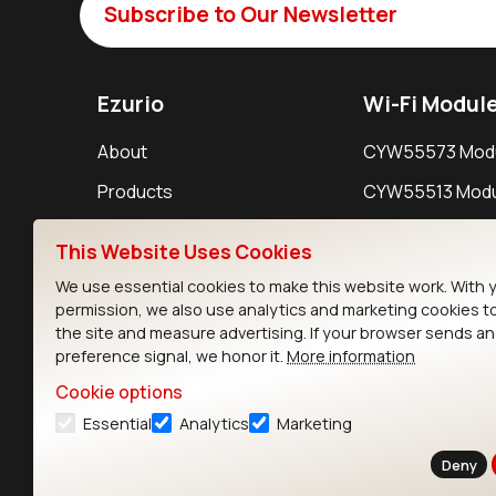
Subscribe to Our Newsletter
Ezurio
Wi-Fi Modul
About
CYW55573 Mod
Products
CYW55513 Modu
Support
CYW4373E Modu
This Website Uses Cookies
Resources
IW611 Module
We use essential cookies to make this website work. With 
permission, we also use analytics and marketing cookies t
the site and measure advertising. If your browser sends a
preference signal, we honor it.
More information
Cookie options
Essential
Analytics
Marketing
Contact
Deny