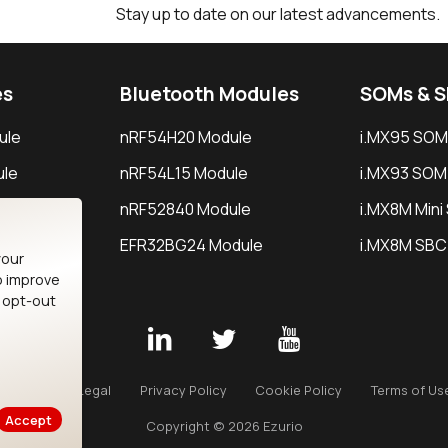
Stay up to date on our latest advancements.
es
Bluetooth Modules
SOMs & 
ule
nRF54H20 Module
i.MX95 SOM
le
nRF54L15 Module
i.MX93 SOM
le
nRF52840 Module
i.MX8M Min
EFR32BG24 Module
i.MX8M SBC
your
o improve
n opt-out
Careers
Legal
Privacy Policy
Cookie Policy
Terms of Us
Accept
Copyright © 2026 Ezurio