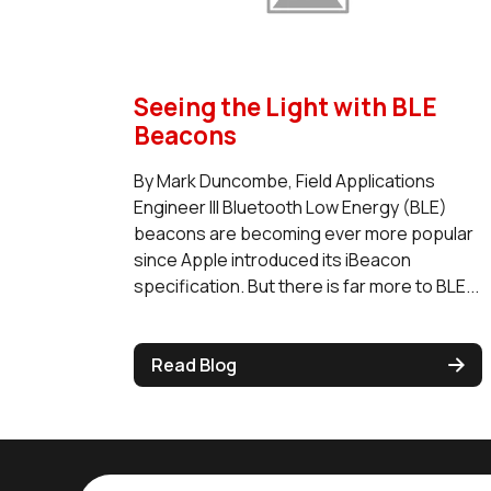
Seeing the Light with BLE
Beacons
By Mark Duncombe, Field Applications
Engineer III Bluetooth Low Energy (BLE)
beacons are becoming ever more popular
since Apple introduced its iBeacon
specification. But there is far more to BLE...
Read Blog