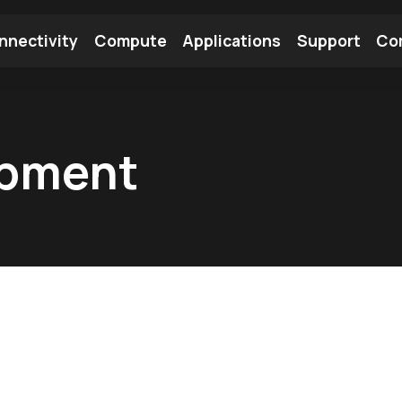
nnectivity
Compute
Applications
Support
Co
tooth Module
Find a Module
Find an Antenna
opment