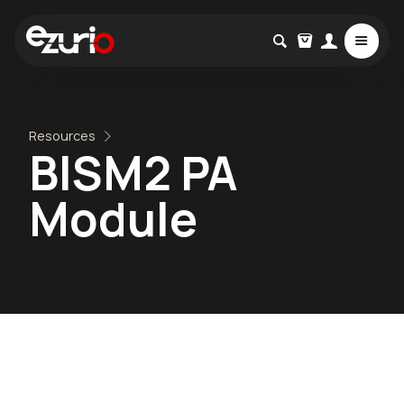
Resources
BISM2 PA
Module