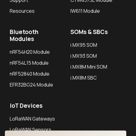
Support
CYW4373E Module
Resources
IW611 Module
Bluetooth
SOMs & SBCs
Modules
i.MX95 SOM
nRF54H20 Module
i.MX93 SOM
nRF54L15 Module
i.MX8M Mini SOM
nRF52840 Module
i.MX8M SBC
EFR32BG24 Module
IoT Devices
LoRaWAN Gateways
LoRaWAN Sensors