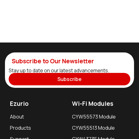
Subscribe to Our Newsletter
Stay up to date on our latest advancements.
Subscribe
Ezurio
Wi-Fi Modules
About
CYW55573 Module
Products
CYW55513 Module