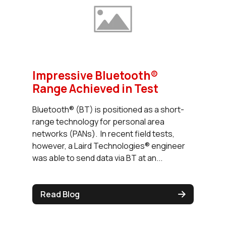
Impressive Bluetooth®
Range Achieved in Test
Bluetooth® (BT) is positioned as a short-
range technology for personal area
networks (PANs). In recent field tests,
however, a Laird Technologies® engineer
was able to send data via BT at an...
Read Blog