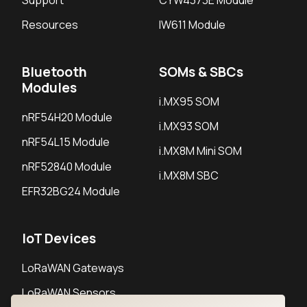
Support
CYW4373E Module
Resources
IW611 Module
Bluetooth
SOMs & SBCs
Modules
i.MX95 SOM
nRF54H20 Module
i.MX93 SOM
nRF54L15 Module
i.MX8M Mini SOM
nRF52840 Module
i.MX8M SBC
EFR32BG24 Module
IoT Devices
LoRaWAN Gateways
LoRaWAN Sensors