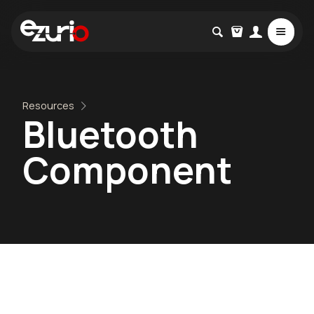
Resources
Bluetooth
Component