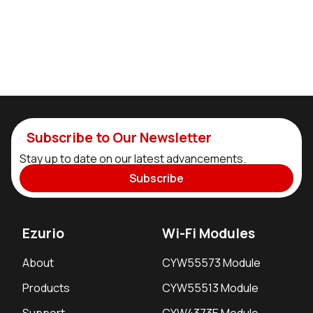
Subscribe to Our Newsletter
Stay up to date on our latest advancements.
Subscribe
Ezurio
Wi-Fi Modules
About
CYW55573 Module
Products
CYW55513 Module