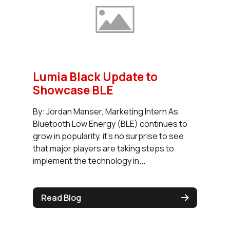
Lumia Black Update to
Showcase BLE
By: Jordan Manser, Marketing Intern As
Bluetooth Low Energy (BLE) continues to
grow in popularity, it’s no surprise to see
that major players are taking steps to
implement the technology in...
Read Blog