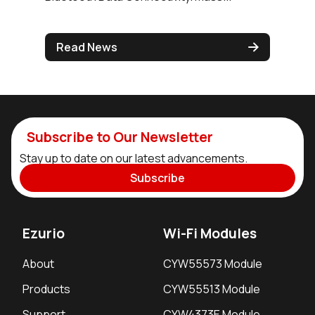
Read News
Subscribe to Our Newsletter
Stay up to date on our latest advancements.
Subscribe
Ezurio
Wi-Fi Modules
About
CYW55573 Module
Products
CYW55513 Module
Support
CYW4373E Module