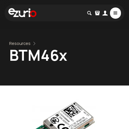
Resources
BTM46x