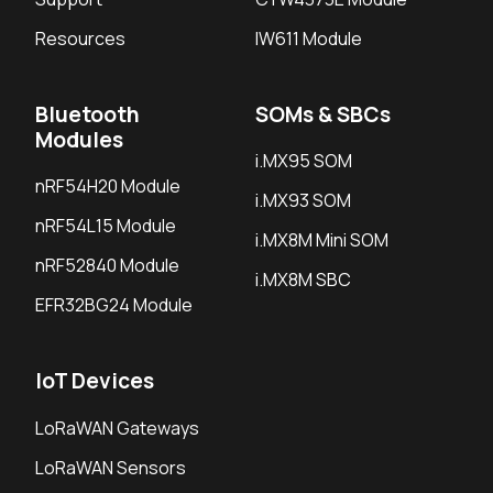
Resources
IW611 Module
Bluetooth
SOMs & SBCs
Modules
i.MX95 SOM
nRF54H20 Module
i.MX93 SOM
nRF54L15 Module
i.MX8M Mini SOM
nRF52840 Module
i.MX8M SBC
EFR32BG24 Module
IoT Devices
LoRaWAN Gateways
LoRaWAN Sensors