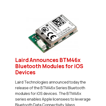
Laird Announces BTM46x
Bluetooth Modules for iOS
Devices
Laird Technologies announced today the
release of the BTM46x Series Bluetooth
modules for iOS devices. The BTM46x
series enables Apple licensees to leverage
Bluetooth Data Connectivity. Mass...