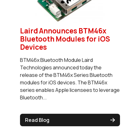
Laird Announces BTM46x
Bluetooth Modules for iOS
Devices
BTM46x Bluetooth Module Laird
Technologies announced today the
release of the BTM46x Series Bluetooth
modules for iOS devices. The BTM46x
series enables Apple licensees to leverage
Bluetooth...
Read Blog