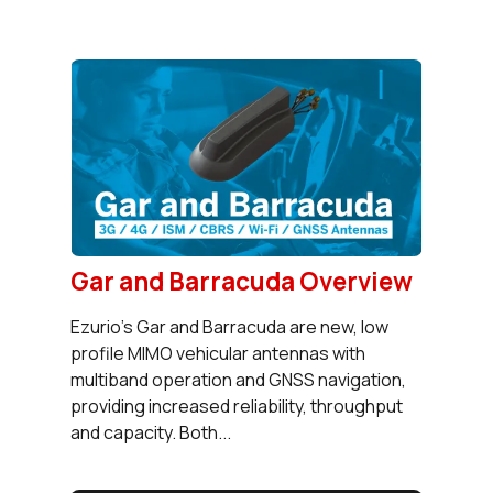
Gar and Barracuda Overview
Ezurio’s Gar and Barracuda are new, low
profile MIMO vehicular antennas with
multiband operation and GNSS navigation,
providing increased reliability, throughput
and capacity. Both...