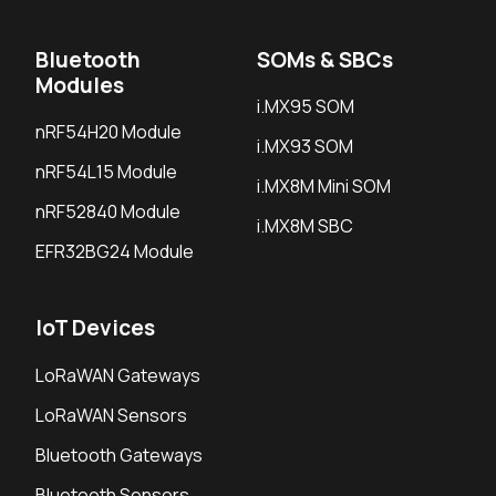
Bluetooth
SOMs & SBCs
Modules
i.MX95 SOM
nRF54H20 Module
i.MX93 SOM
nRF54L15 Module
i.MX8M Mini SOM
nRF52840 Module
i.MX8M SBC
EFR32BG24 Module
IoT Devices
LoRaWAN Gateways
LoRaWAN Sensors
Bluetooth Gateways
Bluetooth Sensors