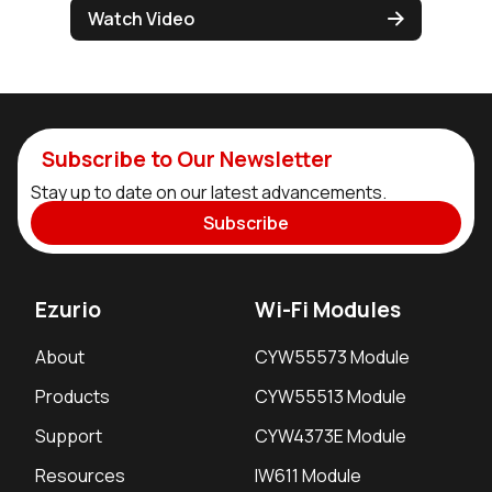
Watch Video
Subscribe to Our Newsletter
Stay up to date on our latest advancements.
Subscribe
Ezurio
Wi-Fi Modules
About
CYW55573 Module
Products
CYW55513 Module
Support
CYW4373E Module
Resources
IW611 Module