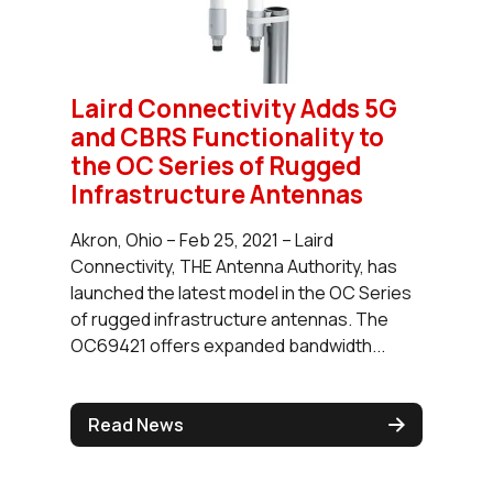
Laird Connectivity Adds 5G
and CBRS Functionality to
the OC Series of Rugged
Infrastructure Antennas
Akron, Ohio – Feb 25, 2021 – Laird
Connectivity, THE Antenna Authority, has
launched the latest model in the OC Series
of rugged infrastructure antennas. The
OC69421 offers expanded bandwidth...
Read News