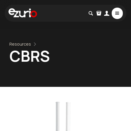
Resources
CBRS