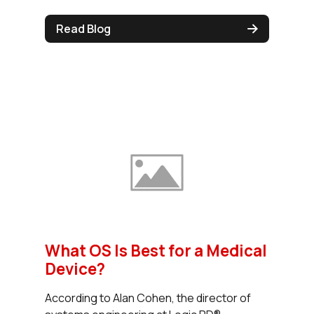
Read Blog
What OS Is Best for a Medical
Device?
According to Alan Cohen, the director of