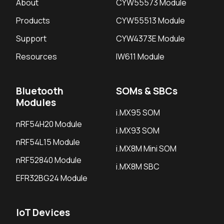
About
CYW55573 Module
Products
CYW55513 Module
Support
CYW4373E Module
Resources
IW611 Module
Bluetooth
SOMs & SBCs
Modules
i.MX95 SOM
nRF54H20 Module
i.MX93 SOM
nRF54L15 Module
i.MX8M Mini SOM
nRF52840 Module
i.MX8M SBC
EFR32BG24 Module
IoT Devices