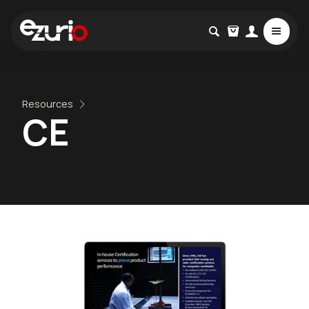
Resources
CE