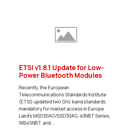
ETSI v1.8.1 Update for Low-
Power Bluetooth Modules
Recently, the European
Telecommunications Standards Institute
(ETSI) updated two GHz band standards
mandatory for market access in Europe.
Laird’s MSD30AG/SSD30AG, 40NBT Series,
WB45NBT, and...