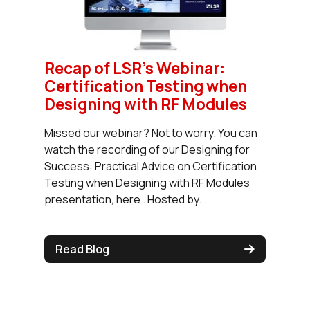
Recap of LSR’s Webinar:
Certification Testing when
Designing with RF Modules
Missed our webinar? Not to worry. You can
watch the recording of our Designing for
Success: Practical Advice on Certification
Testing when Designing with RF Modules
presentation, here . Hosted by...
Read Blog