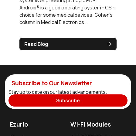
systems engineering at Logic PD®,
Android® is a good operating system - OS -
choice for some medical devices. Cohen’s
column in Medical Electronics...
Read Blog
Subscribe to Our Newsletter
Stay up to date on our latest advancements.
Subscribe
Ezurio
Wi-Fi Modules