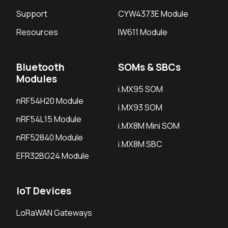
Support
CYW4373E Module
Resources
IW611 Module
Bluetooth
SOMs & SBCs
Modules
i.MX95 SOM
nRF54H20 Module
i.MX93 SOM
nRF54L15 Module
i.MX8M Mini SOM
nRF52840 Module
i.MX8M SBC
EFR32BG24 Module
IoT Devices
LoRaWAN Gateways