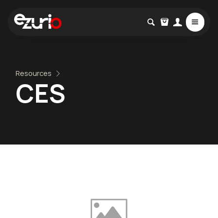
Resources
CES