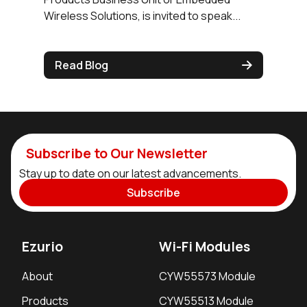
Wireless Solutions, is invited to speak...
Read Blog
Subscribe to Our Newsletter
Stay up to date on our latest advancements.
Subscribe
Ezurio
Wi-Fi Modules
About
CYW55573 Module
Products
CYW55513 Module