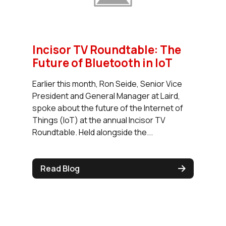
Incisor TV Roundtable: The
Future of Bluetooth in IoT
Earlier this month, Ron Seide, Senior Vice
President and General Manager at Laird,
spoke about the future of the Internet of
Things (IoT) at the annual Incisor TV
Roundtable. Held alongside the...
Read Blog