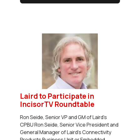
Laird to Participate in
IncisorTV Roundtable
Ron Seide, Senior VP and GM of Laird's
CPBU Ron Seide, Senior Vice President and
General Manager of Laird's Connectivity
Products Business Unit or Embedded