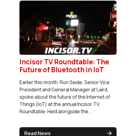
Incisor TV Roundtable: The
Future of Bluetooth in IoT
Earlier this month, Ron Seide, Senior Vice
President and General Manager at Laird,
spoke about the future of the Internet of
Things (IoT) at the annual Incisor TV
Roundtable. Held alongside the...
Read News