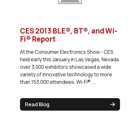
CES 2013 BLE®, BT®, and Wi-
Fi® Report
At the Consumer Electronics Show - CES
held early this January in Las Vegas, Nevada
over 3,000 exhibitors showcased a wide
variety of innovative technology to more
than 153,000 attendees. Wi-Fi® ...
Read Blog