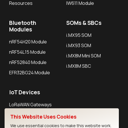
Resources
IW611 Module
Bluetooth
SOMs & SBCs
Modules
i.MX95 SOM
nRF54H20 Module
i.MX93 SOM
nRF54L15 Module
i.MX8M Mini SOM
nRF52840 Module
i.MX8M SBC
EFR32BG24 Module
IoT Devices
LoRaWAN Gateways
LoRaWAN Sensors
This Website Uses Cookies
Bluetooth Gateways
We use essential cookies to make this website work.