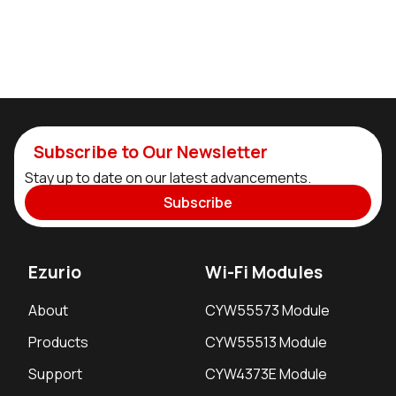
Subscribe to Our Newsletter
Stay up to date on our latest advancements.
Subscribe
Ezurio
Wi-Fi Modules
About
CYW55573 Module
Products
CYW55513 Module
Support
CYW4373E Module