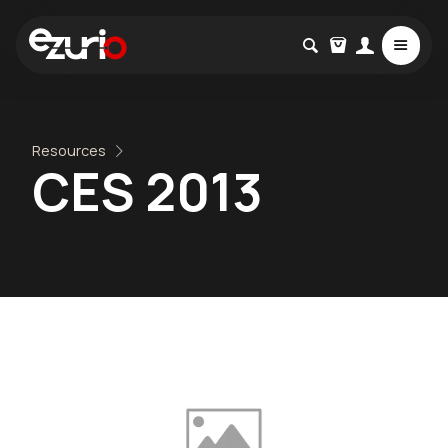
Resources
CES 2013