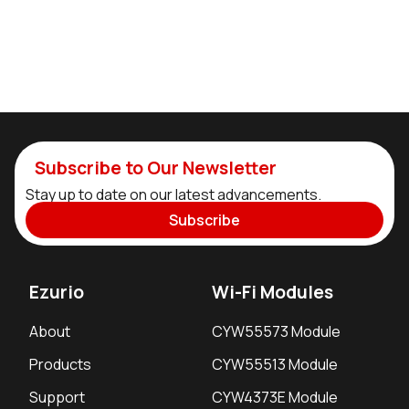
Subscribe to Our Newsletter
Stay up to date on our latest advancements.
Subscribe
Ezurio
Wi-Fi Modules
About
CYW55573 Module
Products
CYW55513 Module
Support
CYW4373E Module