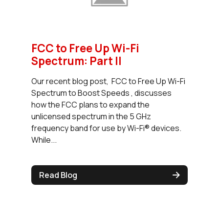
FCC to Free Up Wi-Fi
Spectrum: Part II
Our recent blog post, FCC to Free Up Wi-Fi
Spectrum to Boost Speeds , discusses
how the FCC plans to expand the
unlicensed spectrum in the 5 GHz
frequency band for use by Wi-Fi® devices.
While...
Read Blog