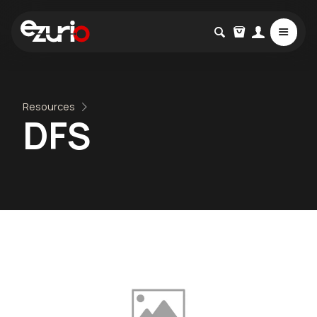
Resources
DFS