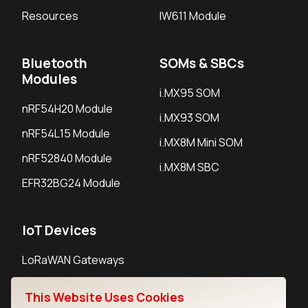
Resources
IW611 Module
Bluetooth
SOMs & SBCs
Modules
i.MX95 SOM
nRF54H20 Module
i.MX93 SOM
nRF54L15 Module
i.MX8M Mini SOM
nRF52840 Module
i.MX8M SBC
EFR32BG24 Module
IoT Devices
LoRaWAN Gateways
LoRaWAN Sensors
This Website Uses Cookies