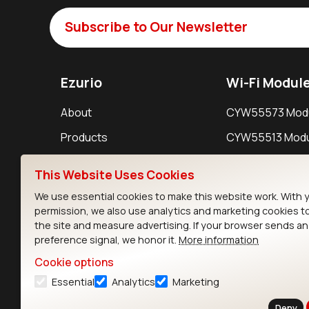
Subscribe to Our Newsletter
Ezurio
Wi-Fi Modul
About
CYW55573 Mod
Products
CYW55513 Modu
Support
CYW4373E Modu
This Website Uses Cookies
Resources
IW611 Module
We use essential cookies to make this website work. With 
permission, we also use analytics and marketing cookies t
the site and measure advertising. If your browser sends a
preference signal, we honor it.
More information
Cookie options
Essential
Analytics
Marketing
Contact
Deny