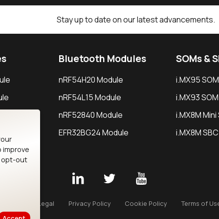
Stay up to date on our latest advancements.
es
Bluetooth Modules
SOMs & 
ule
nRF54H20 Module
i.MX95 SOM
le
nRF54L15 Module
i.MX93 SOM
le
nRF52840 Module
i.MX8M Min
EFR32BG24 Module
i.MX8M SBC
your
o improve
n opt-out
Careers
Legal
Privacy Policy
Cookie Policy
Terms of Us
Accept