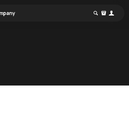
mpany