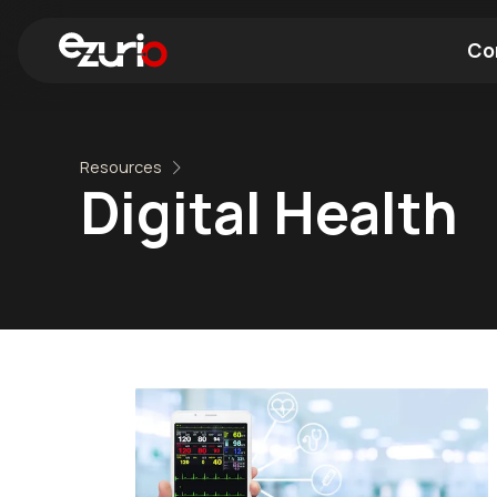
Co
Find a Wi-Fi Module
Find a Blue
Resources
Digital Health