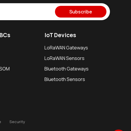
Subscribe
SBCs
IoT Devices
LoRaWAN Gateways
LoRaWAN Sensors
i SOM
Bluetooth Gateways
Bluetooth Sensors
e
Security