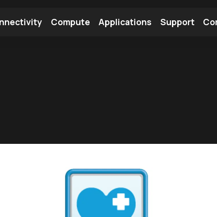
nnectivity
Compute
Applications
Support
Co
tooth Module
Find a Module
Find an Antenna