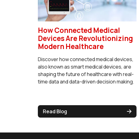
How Connected Medical
Devices Are Revolutionizing
Modern Healthcare
Discover how connected medical devices,
also known as smart medical devices, are
shaping the future of healthcare with real-
time data and data-driven decision making.
Read Blog