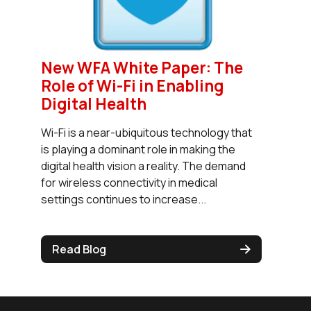
New WFA White Paper: The
Role of Wi-Fi in Enabling
Digital Health
Wi-Fi is a near-ubiquitous technology that
is playing a dominant role in making the
digital health vision a reality. The demand
for wireless connectivity in medical
settings continues to increase...
Read Blog