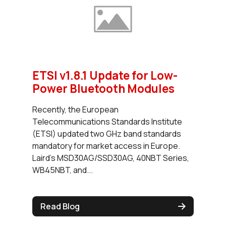
ETSI v1.8.1 Update for Low-
Power Bluetooth Modules
Recently, the European
Telecommunications Standards Institute
(ETSI) updated two GHz band standards
mandatory for market access in Europe.
Laird’s MSD30AG/SSD30AG, 40NBT Series,
WB45NBT, and...
Read Blog