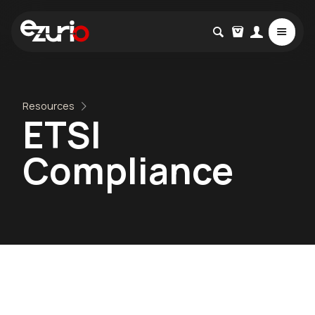
Resources
ETSI
Compliance