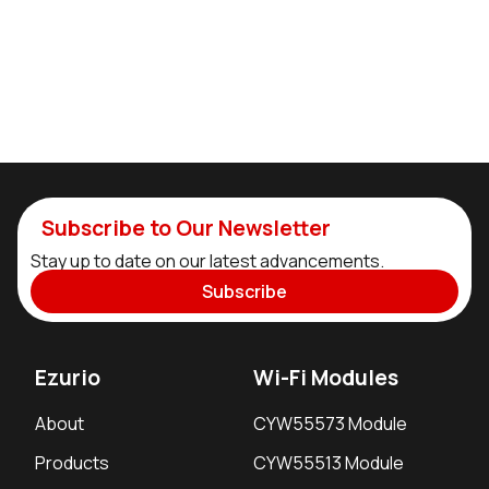
Subscribe to Our Newsletter
Stay up to date on our latest advancements.
Subscribe
Ezurio
Wi-Fi Modules
About
CYW55573 Module
Products
CYW55513 Module