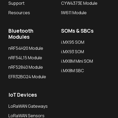
Support
CYW4373E Module
Resources
IW611 Module
Bluetooth
SOMs & SBCs
Modules
i.MX95 SOM
nRF54H20 Module
i.MX93 SOM
nRF54L15 Module
i.MX8M Mini SOM
nRF52840 Module
i.MX8M SBC
EFR32BG24 Module
IoT Devices
LoRaWAN Gateways
LoRaWAN Sensors