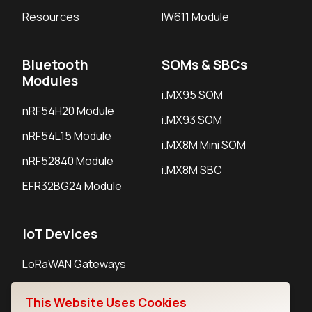
Resources
IW611 Module
Bluetooth
SOMs & SBCs
Modules
i.MX95 SOM
nRF54H20 Module
i.MX93 SOM
nRF54L15 Module
i.MX8M Mini SOM
nRF52840 Module
i.MX8M SBC
EFR32BG24 Module
IoT Devices
LoRaWAN Gateways
LoRaWAN Sensors
This Website Uses Cookies