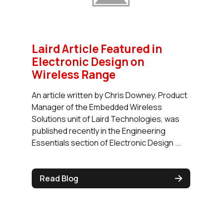
Laird Article Featured in
Electronic Design on
Wireless Range
An article written by Chris Downey, Product
Manager of the Embedded Wireless
Solutions unit of Laird Technologies, was
published recently in the Engineering
Essentials section of Electronic Design ...
Read Blog