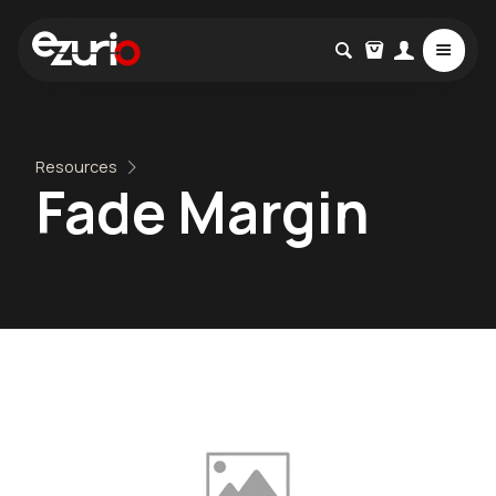
Resources
Fade Margin