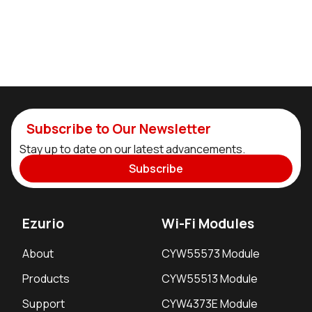
Subscribe to Our Newsletter
Stay up to date on our latest advancements.
Subscribe
Ezurio
Wi-Fi Modules
About
CYW55573 Module
Products
CYW55513 Module
Support
CYW4373E Module