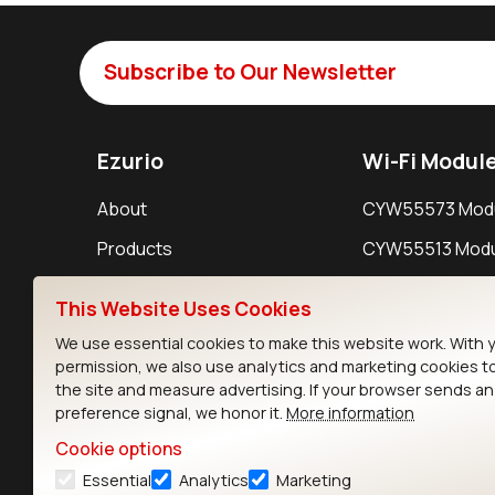
Subscribe to Our Newsletter
Ezurio
Wi-Fi Modul
About
CYW55573 Mod
Products
CYW55513 Modu
Support
CYW4373E Modu
This Website Uses Cookies
Resources
IW611 Module
We use essential cookies to make this website work. With 
permission, we also use analytics and marketing cookies t
the site and measure advertising. If your browser sends a
preference signal, we honor it.
More information
Cookie options
Essential
Analytics
Marketing
Contact