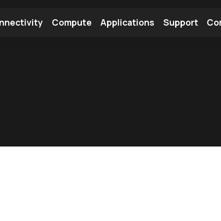
nnectivity
Compute
Applications
Support
Co
tooth Module
Find a Module
Find an Antenna