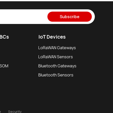
Subscribe
SBCs
IoT Devices
LoRaWAN Gateways
LoRaWAN Sensors
i SOM
Bluetooth Gateways
Bluetooth Sensors
e
Security