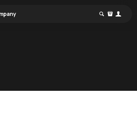
mpany