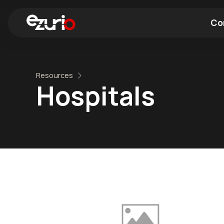
Co
Find a Wi-Fi Module
Find a Blue
Resources
Hospitals