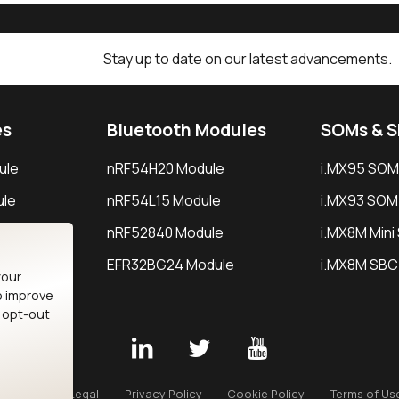
Stay up to date on our latest advancements.
es
Bluetooth Modules
SOMs & 
ule
nRF54H20 Module
i.MX95 SOM
le
nRF54L15 Module
i.MX93 SOM
le
nRF52840 Module
i.MX8M Min
EFR32BG24 Module
i.MX8M SBC
your
o improve
n opt-out
Careers
Legal
Privacy Policy
Cookie Policy
Terms of Us