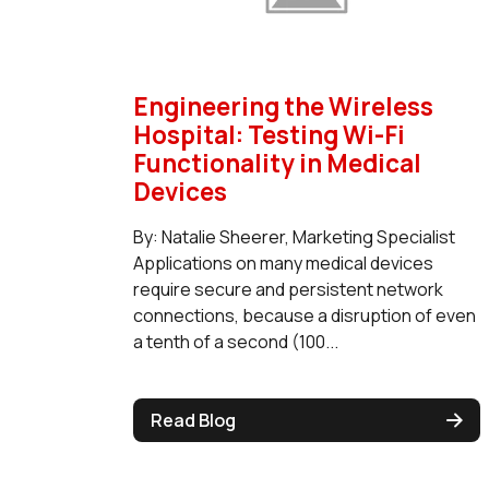
Engineering the Wireless
Hospital: Testing Wi-Fi
Functionality in Medical
Devices
By: Natalie Sheerer, Marketing Specialist
Applications on many medical devices
require secure and persistent network
connections, because a disruption of even
a tenth of a second (100...
Read Blog