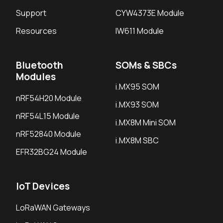
Support
CYW4373E Module
Resources
IW611 Module
Bluetooth
SOMs & SBCs
Modules
i.MX95 SOM
nRF54H20 Module
i.MX93 SOM
nRF54L15 Module
i.MX8M Mini SOM
nRF52840 Module
i.MX8M SBC
EFR32BG24 Module
IoT Devices
LoRaWAN Gateways