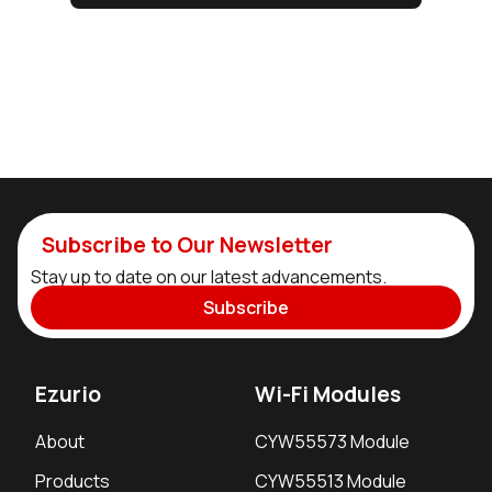
Subscribe to Our Newsletter
Stay up to date on our latest advancements.
Subscribe
Ezurio
Wi-Fi Modules
About
CYW55573 Module
Products
CYW55513 Module