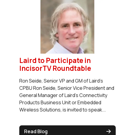
Laird to Participate in
IncisorTV Roundtable
Ron Seide, Senior VP and GM of Laird's
CPBU Ron Seide, Senior Vice President and
General Manager of Laird's Connectivity
Products Business Unit or Embedded
Wireless Solutions, is invited to speak...
Read Blog