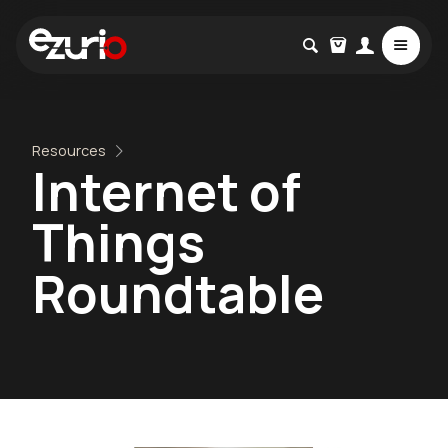
Resources
Internet of
Things
Roundtable