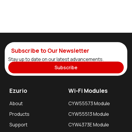
Subscribe to Our Newsletter
Stay up to date on our latest advancements.
Subscribe
Ezurio
Wi-Fi Modules
About
CYW55573 Module
Products
CYW55513 Module
Support
CYW4373E Module