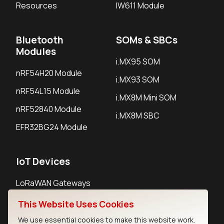
Resources
IW611 Module
Bluetooth
SOMs & SBCs
Modules
i.MX95 SOM
nRF54H20 Module
i.MX93 SOM
nRF54L15 Module
i.MX8M Mini SOM
nRF52840 Module
i.MX8M SBC
EFR32BG24 Module
IoT Devices
LoRaWAN Gateways
LoRaWAN Sensors
This Website Uses Cookies
Bluetooth Gateways
We use essential cookies to make this website work.