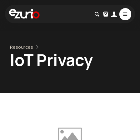
Resources
IoT Privacy