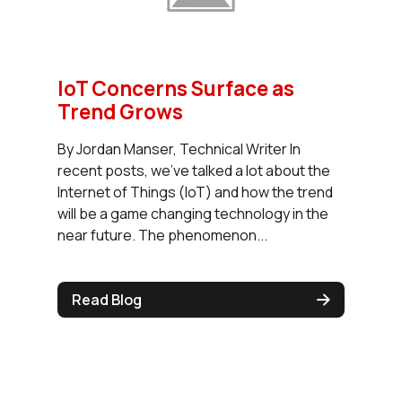
IoT Concerns Surface as
Trend Grows
By Jordan Manser, Technical Writer In
recent posts, we’ve talked a lot about the
Internet of Things (IoT) and how the trend
will be a game changing technology in the
near future. The phenomenon...
Read Blog