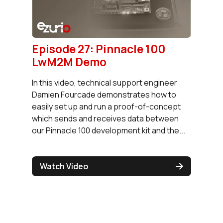
Episode 27: Pinnacle 100
LwM2M Demo
In this video, technical support engineer
Damien Fourcade demonstrates how to
easily set up and run a proof-of-concept
which sends and receives data between
our Pinnacle 100 development kit and the...
Watch Video