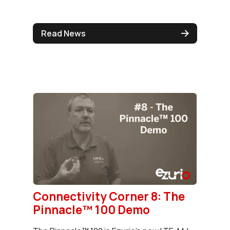
Read News
Connectivity Corner 8: The
Pinnacle™ 100 Demo