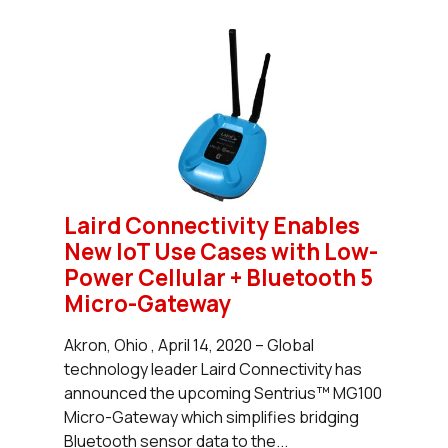
Laird Connectivity Enables
New IoT Use Cases with Low-
Power Cellular + Bluetooth 5
Micro-Gateway
Akron, Ohio , April 14, 2020 – Global
technology leader Laird Connectivity has
announced the upcoming Sentrius™ MG100
Micro-Gateway which simplifies bridging
Bluetooth sensor data to the...