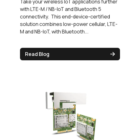
Take your wireless IoT applications further
with LTE-M / NB-IoT and Bluetooth 5
connectivity. This end-device-certified
solution combines low-power cellular, LTE-
M and NB-IoT, with Bluetooth...
Read Blog