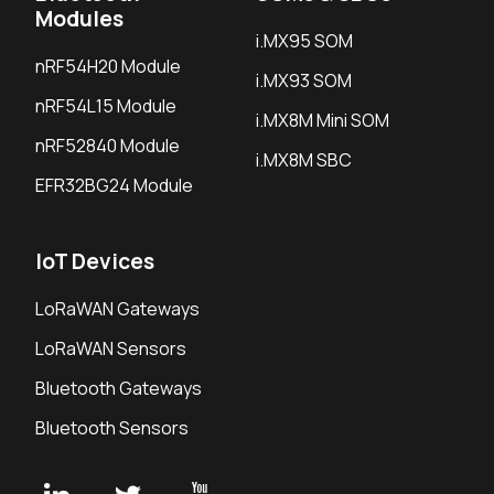
Modules
i.MX95 SOM
nRF54H20 Module
i.MX93 SOM
nRF54L15 Module
i.MX8M Mini SOM
nRF52840 Module
i.MX8M SBC
EFR32BG24 Module
IoT Devices
LoRaWAN Gateways
LoRaWAN Sensors
Bluetooth Gateways
Bluetooth Sensors