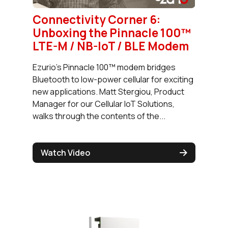
Connectivity Corner 6:
Unboxing the Pinnacle 100™
LTE-M / NB-IoT / BLE Modem
Ezurio's Pinnacle 100™ modem bridges
Bluetooth to low-power cellular for exciting
new applications. Matt Stergiou, Product
Manager for our Cellular IoT Solutions,
walks through the contents of the...
Watch Video