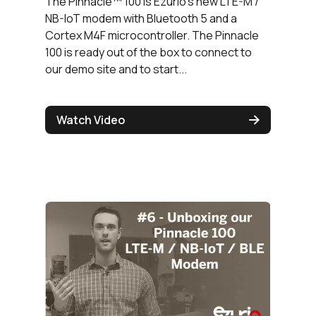
The Pinnacle™ 100 is Ezurio's new LTE-M /
NB-IoT modem with Bluetooth 5 and a
Cortex M4F microcontroller. The Pinnacle
100 is ready out of the box to connect to
our demo site and to start...
Watch Video