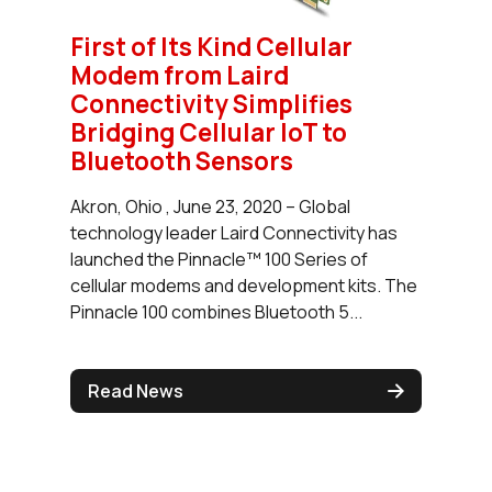
First of Its Kind Cellular
Modem from Laird
Connectivity Simplifies
Bridging Cellular IoT to
Bluetooth Sensors
Akron, Ohio , June 23, 2020 – Global
technology leader Laird Connectivity has
launched the Pinnacle™ 100 Series of
cellular modems and development kits. The
Pinnacle 100 combines Bluetooth 5...
Read News