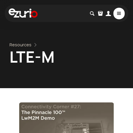
Resources
LTE-M