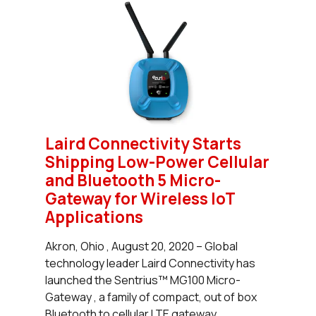
Laird Connectivity Starts
Shipping Low-Power Cellular
and Bluetooth 5 Micro-
Gateway for Wireless IoT
Applications
Akron, Ohio , August 20, 2020 – Global
technology leader Laird Connectivity has
launched the Sentrius™ MG100 Micro-
Gateway , a family of compact, out of box
Bluetooth to cellular LTE gateway...