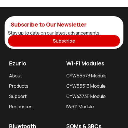
Subscribe to Our Newsletter
Stay up to date on our latest advancements.
Subscribe
Ezurio
Wi-Fi Modules
About
CYW55573 Module
Products
CYW55513 Module
Support
CYW4373E Module
Resources
IW611 Module
Bluetooth
SOMs & SBCs