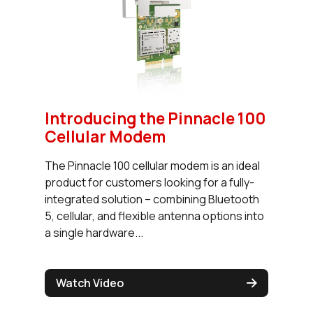
Introducing the Pinnacle 100
Cellular Modem
The Pinnacle 100 cellular modem is an ideal
product for customers looking for a fully-
integrated solution – combining Bluetooth
5, cellular, and flexible antenna options into
a single hardware...
Watch Video