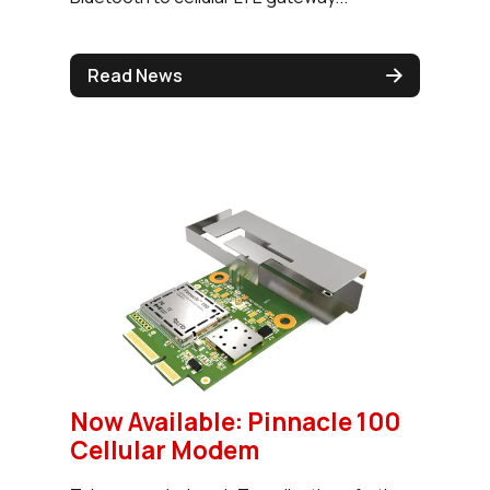
Read News
Now Available: Pinnacle 100
Cellular Modem