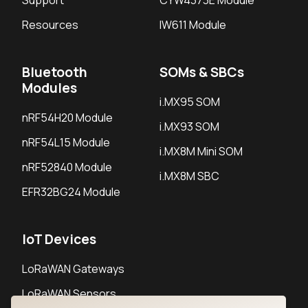
Support
CYW4373E Module
Resources
IW611 Module
Bluetooth
SOMs & SBCs
Modules
i.MX95 SOM
nRF54H20 Module
i.MX93 SOM
nRF54L15 Module
i.MX8M Mini SOM
nRF52840 Module
i.MX8M SBC
EFR32BG24 Module
IoT Devices
LoRaWAN Gateways
LoRaWAN Sensors