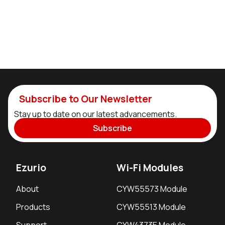
Subscribe to Our Newsletter
Stay up to date on our latest advancements.
Subscribe
Ezurio
Wi-Fi Modules
About
CYW55573 Module
Products
CYW55513 Module