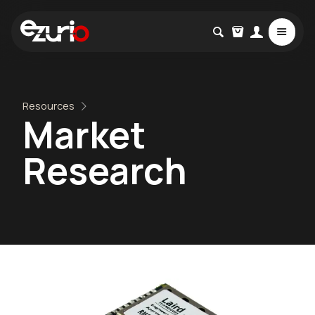
Resources
Market
Research