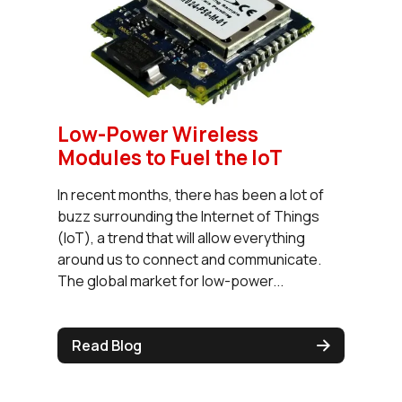
Low-Power Wireless
Modules to Fuel the IoT
In recent months, there has been a lot of
buzz surrounding the Internet of Things
(IoT), a trend that will allow everything
around us to connect and communicate.
The global market for low-power...
Read Blog