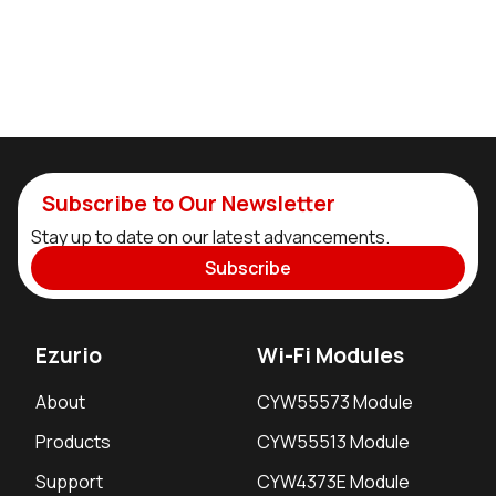
Subscribe to Our Newsletter
Stay up to date on our latest advancements.
Subscribe
Ezurio
Wi-Fi Modules
About
CYW55573 Module
Products
CYW55513 Module
Support
CYW4373E Module