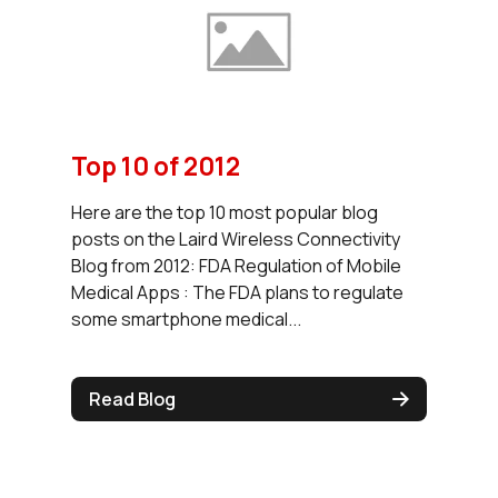
Top 10 of 2012
Here are the top 10 most popular blog
posts on the Laird Wireless Connectivity
Blog from 2012: FDA Regulation of Mobile
Medical Apps : The FDA plans to regulate
some smartphone medical...
Read Blog