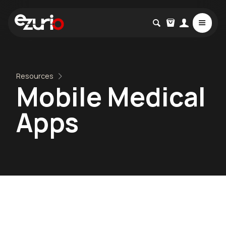
Resources
Mobile Medical
Apps