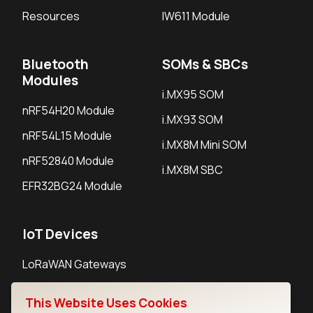
Resources
IW611 Module
Bluetooth
SOMs & SBCs
Modules
i.MX95 SOM
nRF54H20 Module
i.MX93 SOM
nRF54L15 Module
i.MX8M Mini SOM
nRF52840 Module
i.MX8M SBC
EFR32BG24 Module
IoT Devices
LoRaWAN Gateways
LoRaWAN Sensors
This Website Uses Cookies