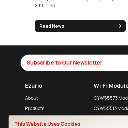
2015. The...
Read News
Subscribe to Our Newsletter
Ezurio
Wi-Fi Modul
About
CYW55573 Mod
Products
CYW55513 Modu
Support
CYW4373E Modu
This Website Uses Cookies