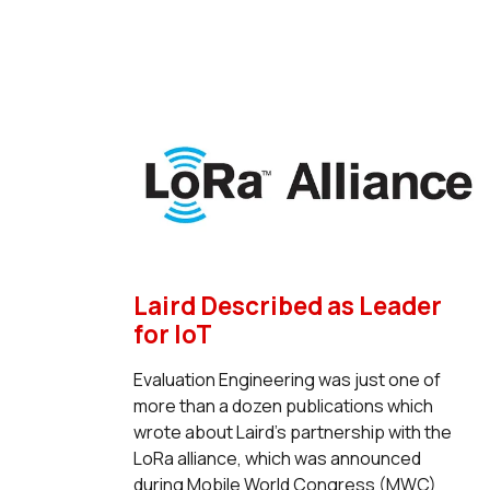
Laird Described as Leader
for IoT
Evaluation Engineering was just one of
more than a dozen publications which
wrote about Laird's partnership with the
LoRa alliance, which was announced
during Mobile World Congress (MWC)