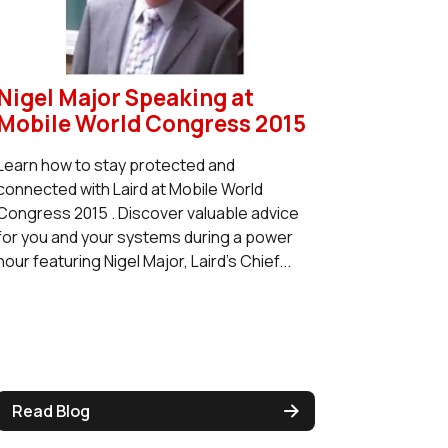
Nigel Major Speaking at
Mobile World Congress 2015
Learn how to stay protected and
connected with Laird at Mobile World
Congress 2015 . Discover valuable advice
for you and your systems during a power
hour featuring Nigel Major, Laird's Chief...
Read Blog