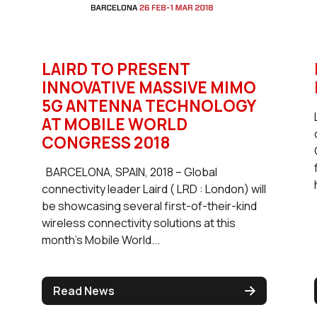
LAIRD TO PRESENT
INNOVATIVE MASSIVE MIMO
5G ANTENNA TECHNOLOGY
AT MOBILE WORLD
CONGRESS 2018
BARCELONA, SPAIN, 2018 – Global
connectivity leader Laird ( LRD : London) will
be showcasing several first-of-their-kind
wireless connectivity solutions at this
month’s Mobile World...
Read News