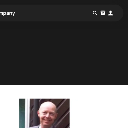
mpany