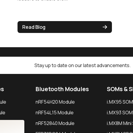
Read Blog
Stay up to date on our latest advancements.
es
Bluetooth Modules
SOMs & 
ule
nRF54H20 Module
i.MX95 SOM
le
nRF54L15 Module
i.MX93 SOM
le
nRF52840 Module
i.MX8M Min