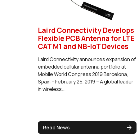
Laird Connectivity Develops
Flexible PCB Antenna for LTE
CAT M1 and NB-IoT Devices
Laird Connectivity announces expansion of
embedded cellular antenna portfolio at
Mobile World Congress 2019 Barcelona,
Spain – February 25, 2019 – A global leader
in wireless...
Read News