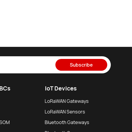
Subscribe
SBCs
IoT Devices
LoRaWAN Gateways
LoRaWAN Sensors
i SOM
Bluetooth Gateways