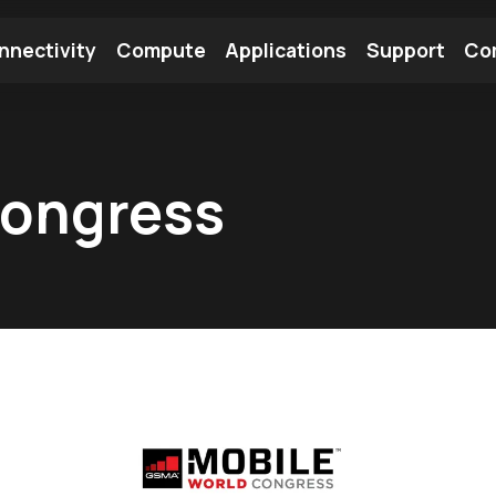
nnectivity
Compute
Applications
Support
Co
tooth Module
Find a Module
Find an Antenna
Congress