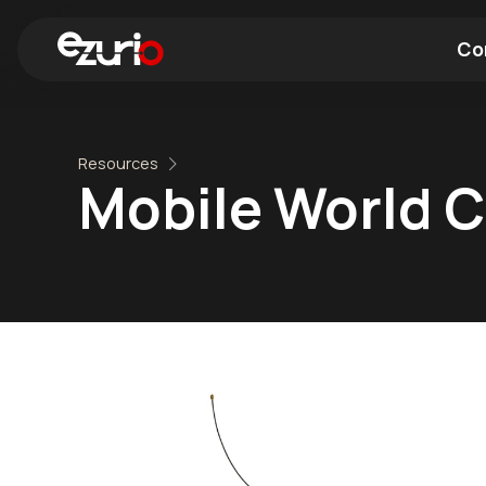
Co
Find a Wi-Fi Module
Find a Blue
Resources
Mobile World 