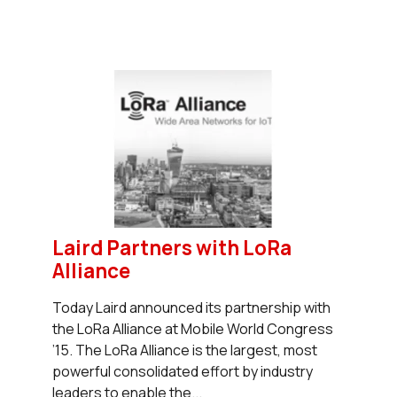
Laird Partners with LoRa
Alliance
Today Laird announced its partnership with
the LoRa Alliance at Mobile World Congress
’15. The LoRa Alliance is the largest, most
powerful consolidated effort by industry
leaders to enable the...