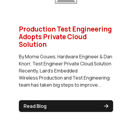
Production Test Engineering
Adopts Private Cloud
Solution
By Morne Gouws, Hardware Engineer & Dan
Knorr, Test Engineer Private Cloud Solution
Recently, Laird’s Embedded
Wireless Production and Test Engineering
team has taken big steps to improve...
Read Blog