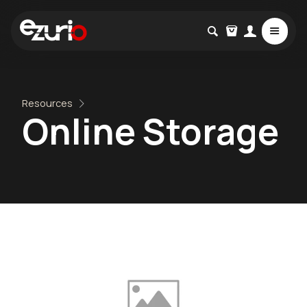
Resources
Online Storage