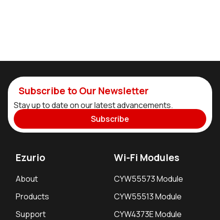
Subscribe to Our Newsletter
Stay up to date on our latest advancements.
Subscribe
Ezurio
Wi-Fi Modules
About
CYW55573 Module
Products
CYW55513 Module
Support
CYW4373E Module