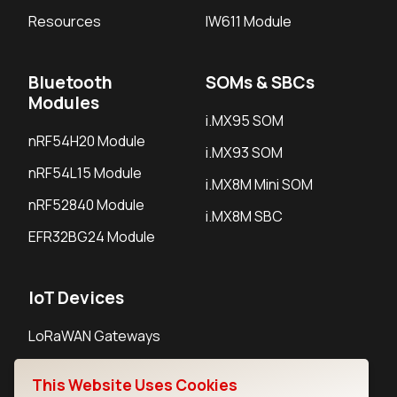
Resources
IW611 Module
Bluetooth
SOMs & SBCs
Modules
i.MX95 SOM
nRF54H20 Module
i.MX93 SOM
nRF54L15 Module
i.MX8M Mini SOM
nRF52840 Module
i.MX8M SBC
EFR32BG24 Module
IoT Devices
LoRaWAN Gateways
LoRaWAN Sensors
This Website Uses Cookies