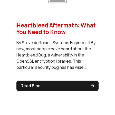
Heartbleed Aftermath: What
You Need to Know
By Steve deRosier, Systems Engineer III By
now, most people have heard about the
Heartbleed Bug, a vulnerability in the
OpenSSL encryption libraries. This
particular security bug has had wide...
Read Blog