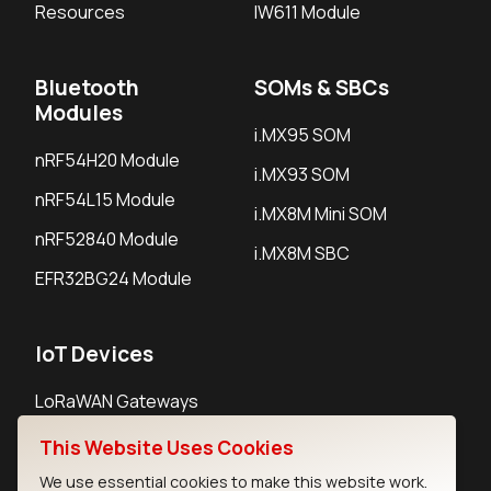
Resources
IW611 Module
Bluetooth
SOMs & SBCs
Modules
i.MX95 SOM
nRF54H20 Module
i.MX93 SOM
nRF54L15 Module
i.MX8M Mini SOM
nRF52840 Module
i.MX8M SBC
EFR32BG24 Module
IoT Devices
LoRaWAN Gateways
LoRaWAN Sensors
This Website Uses Cookies
Bluetooth Gateways
We use essential cookies to make this website work.