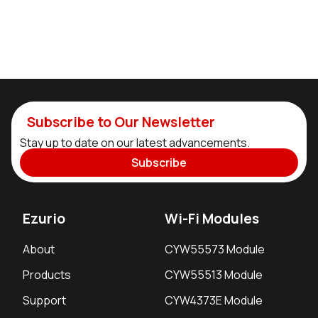
Subscribe to Our Newsletter
Stay up to date on our latest advancements.
Subscribe
Ezurio
Wi-Fi Modules
About
CYW55573 Module
Products
CYW55513 Module
Support
CYW4373E Module