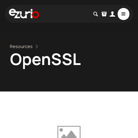
Resources
OpenSSL