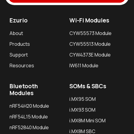
Ezurio
Wi-Fi Modules
About
CYW55573 Module
Products
CYW55513 Module
Support
CYW4373E Module
Resources
IW611 Module
Bluetooth
SOMs & SBCs
Modules
i.MX95 SOM
nRF54H20 Module
i.MX93 SOM
nRF54L15 Module
i.MX8M Mini SOM
nRF52840 Module
i.MX8M SBC