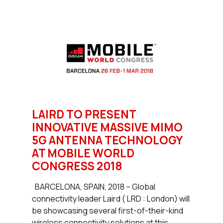
LAIRD TO PRESENT
INNOVATIVE MASSIVE MIMO
5G ANTENNA TECHNOLOGY
AT MOBILE WORLD
CONGRESS 2018
BARCELONA, SPAIN, 2018 – Global
connectivity leader Laird ( LRD : London) will
be showcasing several first-of-their-kind
wireless connectivity solutions at this