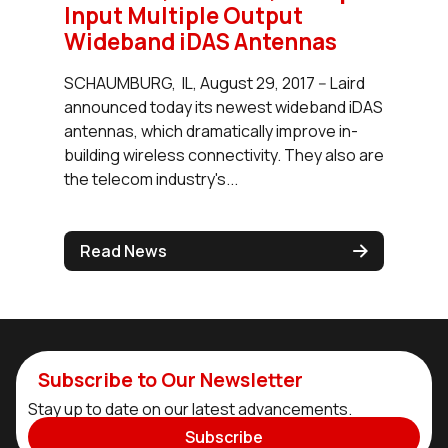
Input Multiple Output
Wideband iDAS Antennas
SCHAUMBURG, IL, August 29, 2017 -- Laird
announced today its newest wideband iDAS
antennas, which dramatically improve in-
building wireless connectivity. They also are
the telecom industry's...
Read News
Subscribe to Our Newsletter
Stay up to date on our latest advancements.
Subscribe