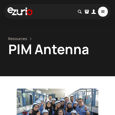
Resources
PIM Antenna