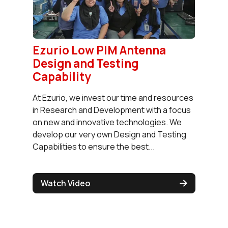
Ezurio Low PIM Antenna
Design and Testing
Capability
At Ezurio, we invest our time and resources
in Research and Development with a focus
on new and innovative technologies. We
develop our very own Design and Testing
Capabilities to ensure the best...
Watch Video