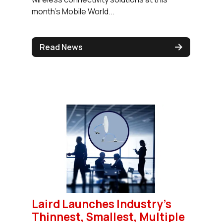
month’s Mobile World...
Read News
Laird Launches Industry's
Thinnest, Smallest, Multiple