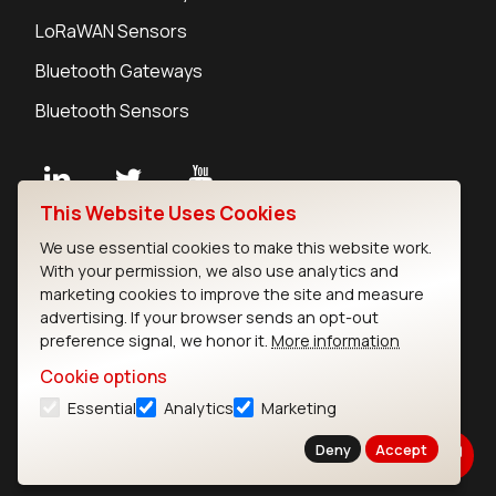
LoRaWAN Sensors
Bluetooth Gateways
Bluetooth Sensors
This Website Uses Cookies
Contact
We use essential cookies to make this website work.
Careers
With your permission, we also use analytics and
Legal
marketing cookies to improve the site and measure
advertising. If your browser sends an opt-out
Privacy Policy
preference signal, we honor it.
More information
Cookie Policy
Terms of Use
Cookie options
Security
Essential
Analytics
Marketing
Copyright © 2026 Ezurio
Deny
Accept