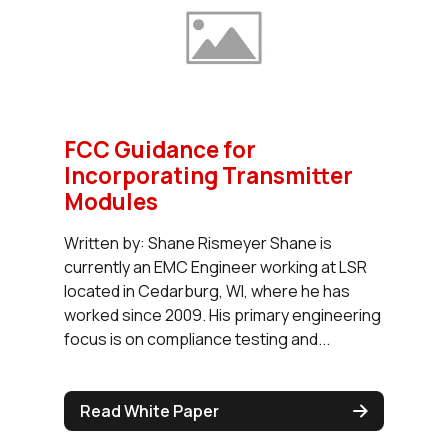
FCC Guidance for
Incorporating Transmitter
Modules
Written by: Shane Rismeyer Shane is
currently an EMC Engineer working at LSR
located in Cedarburg, WI, where he has
worked since 2009. His primary engineering
focus is on compliance testing and...
Read White Paper