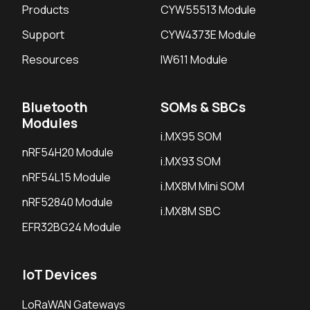
Products
CYW55513 Module
Support
CYW4373E Module
Resources
IW611 Module
Bluetooth
SOMs & SBCs
Modules
i.MX95 SOM
nRF54H20 Module
i.MX93 SOM
nRF54L15 Module
i.MX8M Mini SOM
nRF52840 Module
i.MX8M SBC
EFR32BG24 Module
IoT Devices
LoRaWAN Gateways