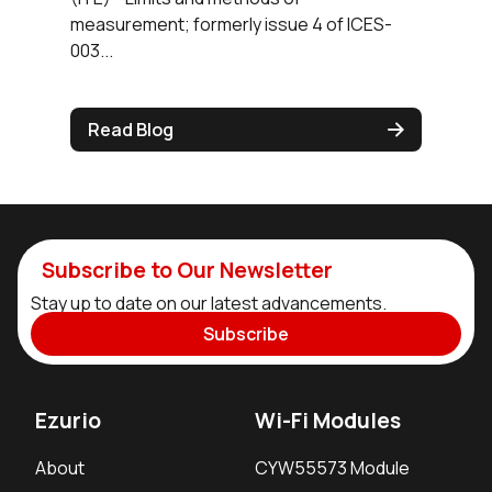
measurement; formerly issue 4 of ICES-
003...
Read Blog
Subscribe to Our Newsletter
Stay up to date on our latest advancements.
Subscribe
Ezurio
Wi-Fi Modules
About
CYW55573 Module