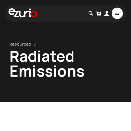
Resources
Radiated
Emissions