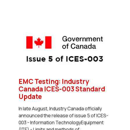
EMC Testing: Industry
Canada ICES-003 Standard
Update
In late August, Industry Canada officially
announced the release of issue 5 of ICES-
003 - Information TechnologyEquipment
(ITE) - Limits and methods of