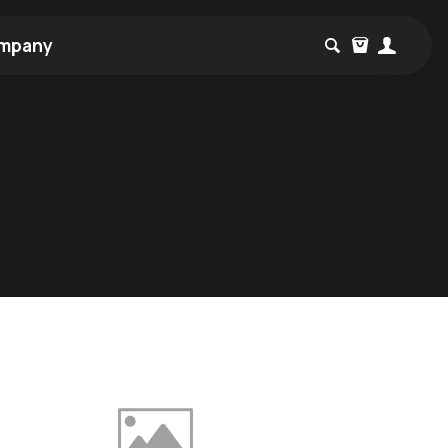
mpany