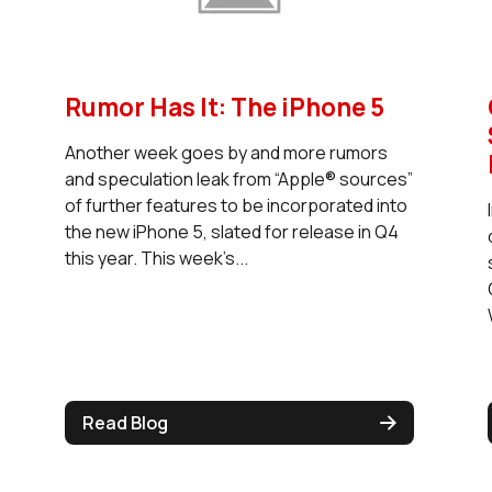
Rumor Has It: The iPhone 5
Another week goes by and more rumors
and speculation leak from “Apple® sources”
of further features to be incorporated into
the new iPhone 5, slated for release in Q4
this year. This week’s...
Read Blog