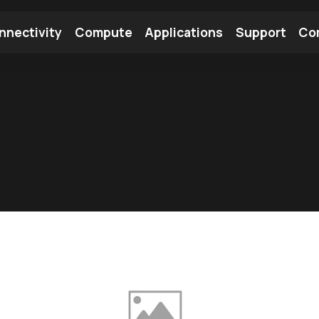
nnectivity
Compute
Applications
Support
Co
tooth Module
Find a Module
Find an Antenna