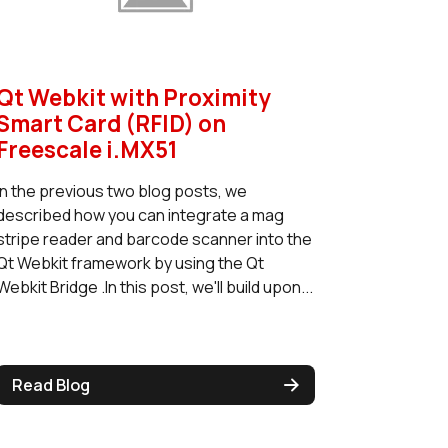
Qt Webkit with Proximity
Smart Card (RFID) on
Freescale i.MX51
In the previous two blog posts, we
described how you can integrate a mag
stripe reader and barcode scanner into the
Qt Webkit framework by using the Qt
Webkit Bridge .In this post, we'll build upon...
Read Blog