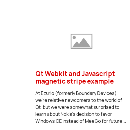
Qt Webkit and Javascript
magnetic stripe example
At Ezurio (formerly Boundary Devices),
we're relative newcomers to the world of
Qt, but we were somewhat surprised to
learn about Nokia's decision to favor
Windows CE instead of MeeGo for future...