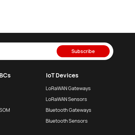
Subscribe
SBCs
IoT Devices
LoRaWAN Gateways
LoRaWAN Sensors
i SOM
Bluetooth Gateways
Bluetooth Sensors