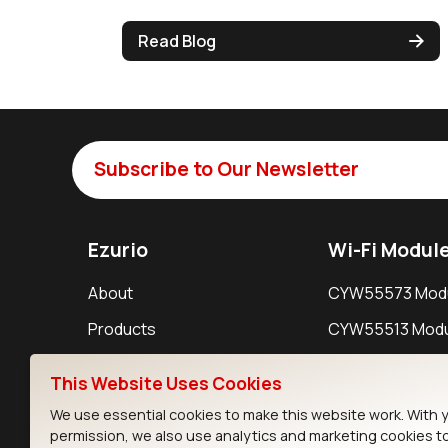
Read Blog
Subscribe to Our Newsletter
Ezurio
Wi-Fi Modul
About
CYW55573 Mod
Products
CYW55513 Modu
Support
CYW4373E Modu
This Website Uses Cookies
Resources
IW611 Module
We use essential cookies to make this website work. With 
permission, we also use analytics and marketing cookies t