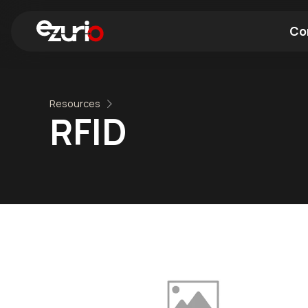
Co
Find a Wi-Fi Module
Find a Blue
Resources
RFID