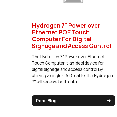
Hydrogen 7" Power over
Ethernet POE Touch
Computer For Digital
Signage and Access Control
The Hydrogen 7″ Power over Ethernet
Touch Computer is an ideal device for
digital signage and access control.By
utilizing a single CAT5 cable, the Hydrogen
7″ will receive both data...
Read Blog