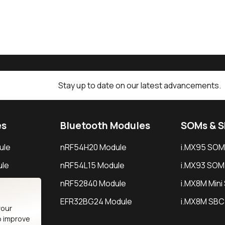
Stay up to date on our latest advancements.
es
Bluetooth Modules
SOMs & 
ule
nRF54H20 Module
i.MX95 SOM
le
nRF54L15 Module
i.MX93 SOM
le
nRF52840 Module
i.MX8M Min
EFR32BG24 Module
i.MX8M SBC
your
o improve