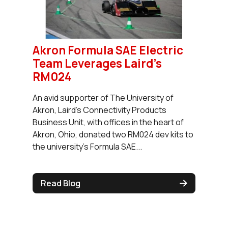
Akron Formula SAE Electric
Team Leverages Laird’s
RM024
An avid supporter of The University of
Akron, Laird’s Connectivity Products
Business Unit, with offices in the heart of
Akron, Ohio, donated two RM024 dev kits to
the university’s Formula SAE...
Read Blog