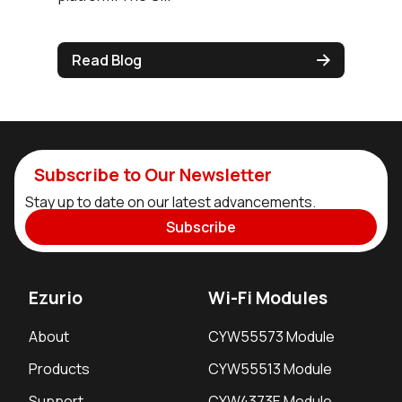
Read Blog
Subscribe to Our Newsletter
Stay up to date on our latest advancements.
Subscribe
Ezurio
Wi-Fi Modules
About
CYW55573 Module
Products
CYW55513 Module
Support
CYW4373E Module