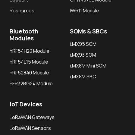
Resources
IW611 Module
Bluetooth
SOMs & SBCs
Modules
i.MX95 SOM
nRF54H20 Module
i.MX93 SOM
nRF54L15 Module
i.MX8M Mini SOM
nRF52840 Module
i.MX8M SBC
EFR32BG24 Module
IoT Devices
LoRaWAN Gateways
LoRaWAN Sensors