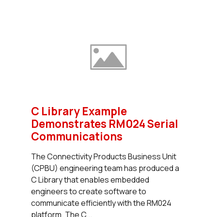
C Library Example
Demonstrates RM024 Serial
Communications
The Connectivity Products Business Unit
(CPBU) engineering team has produced a
C Library that enables embedded
engineers to create software to
communicate efficiently with the RM024
platform. The C...