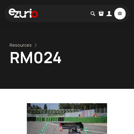
Resources
RM024