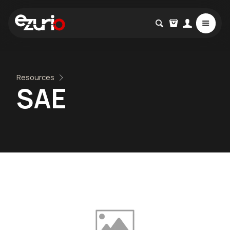
Resources
SAE