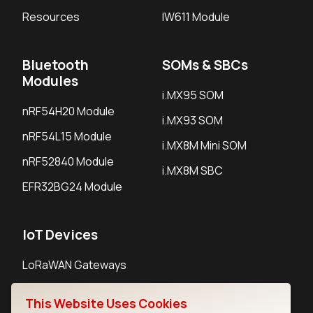
Resources
IW611 Module
Bluetooth
SOMs & SBCs
Modules
i.MX95 SOM
nRF54H20 Module
i.MX93 SOM
nRF54L15 Module
i.MX8M Mini SOM
nRF52840 Module
i.MX8M SBC
EFR32BG24 Module
IoT Devices
LoRaWAN Gateways
LoRaWAN Sensors
This Website Uses Cookies