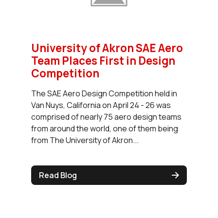
University of Akron SAE Aero
Team Places First in Design
Competition
The SAE Aero Design Competition held in
Van Nuys, California on April 24 - 26 was
comprised of nearly 75 aero design teams
from around the world, one of them being
from The University of Akron...
Read Blog