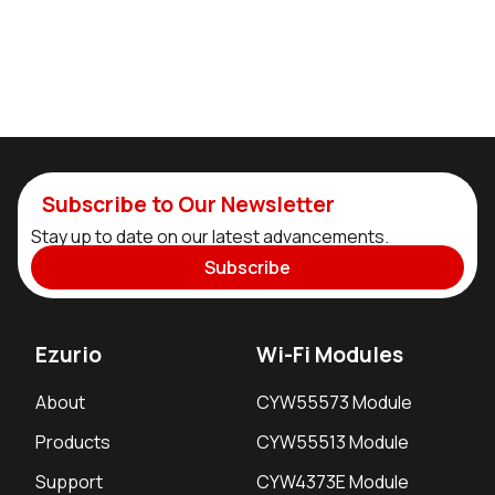
Subscribe to Our Newsletter
Stay up to date on our latest advancements.
Subscribe
Ezurio
Wi-Fi Modules
About
CYW55573 Module
Products
CYW55513 Module
Support
CYW4373E Module