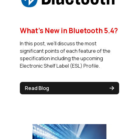
What’s New in Bluetooth 5.4?
In this post, we’ll discuss the most
significant points of each feature of the
specification including the upcoming
Electronic Shelf Label (ESL) Profile.
Read Blog