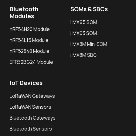
Bluetooth
SOMs & SBCs
Modules
i.MX95 SOM
nRF54H20 Module
i.MX93 SOM
nRF54L15 Module
i.MX8M Mini SOM
nRF52840 Module
i.MX8M SBC
EFR32BG24 Module
IoT Devices
LoRaWAN Gateways
LoRaWAN Sensors
Bluetooth Gateways
Bluetooth Sensors