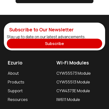
Subscribe to Our Newsletter
Stay up to date on our latest advancements.
Subscribe
Ezurio
Wi-Fi Modules
About
CYW55573 Module
Products
CYW55513 Module
Support
CYW4373E Module
Resources
IW611 Module