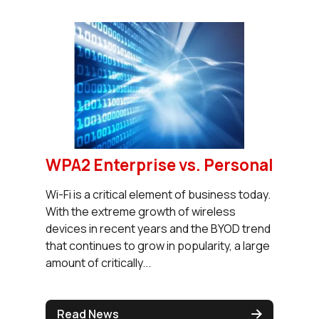
WPA2 Enterprise vs. Personal
Wi-Fi is a critical element of business today.
With the extreme growth of wireless
devices in recent years and the BYOD trend
that continues to grow in popularity, a large
amount of critically...
Read News