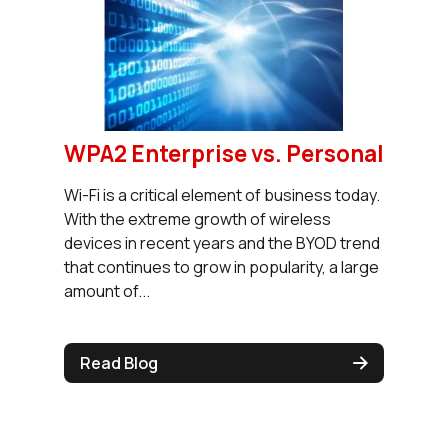
WPA2 Enterprise vs. Personal
Wi-Fi is a critical element of business today.
With the extreme growth of wireless
devices in recent years and the BYOD trend
that continues to grow in popularity, a large
amount of...
Read Blog