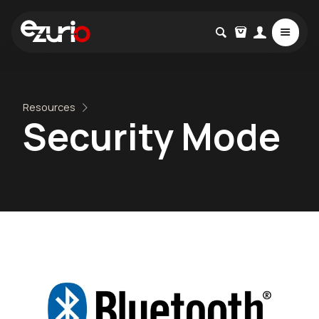
Resources
Security Mode