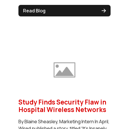
Read Blog
Study Finds Security Flaw in
Hospital Wireless Networks
By Blaine Sheasley, Marketing Intern In April,
Wired published a story, titled “It’s Insanely