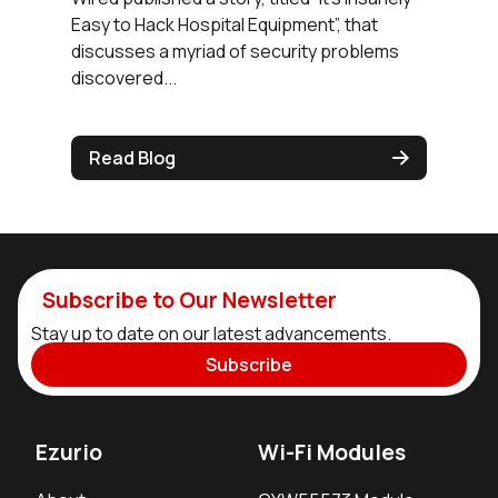
Easy to Hack Hospital Equipment”, that
discusses a myriad of security problems
discovered...
Read Blog
Subscribe to Our Newsletter
Stay up to date on our latest advancements.
Subscribe
Ezurio
Wi-Fi Modules