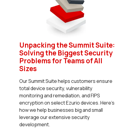
Unpacking the Summit Suite:
Solving the Biggest Security
Problems for Teams of All
Sizes
Our Summit Suite helps customers ensure
total device security, vulnerability
monitoring and remediation, and FIPS
encryption on select Ezurio devices. Here’s
how we help businesses big and small
leverage our extensive security
development.