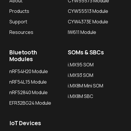
About
CYW55573 Module
Products
CYW55513 Module
Support
CYW4373E Module
Resources
IW611 Module
Bluetooth
SOMs & SBCs
Modules
i.MX95 SOM
nRF54H20 Module
i.MX93 SOM
nRF54L15 Module
i.MX8M Mini SOM
nRF52840 Module
i.MX8M SBC
EFR32BG24 Module
IoT Devices