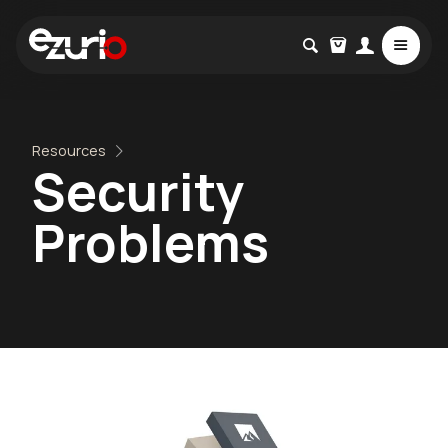
Resources
Security
Problems