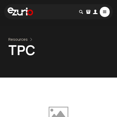
Resources
TPC