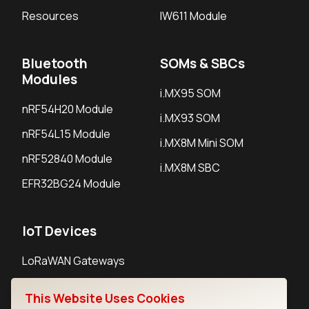
Resources
IW611 Module
Bluetooth
SOMs & SBCs
Modules
i.MX95 SOM
nRF54H20 Module
i.MX93 SOM
nRF54L15 Module
i.MX8M Mini SOM
nRF52840 Module
i.MX8M SBC
EFR32BG24 Module
IoT Devices
LoRaWAN Gateways
LoRaWAN Sensors
This Website Uses Cookies