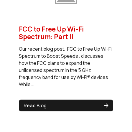
FCC to Free Up Wi-Fi
Spectrum: Part II
Our recent blog post, FCC to Free Up Wi-Fi
Spectrum to Boost Speeds , discusses
how the FCC plans to expand the
unlicensed spectrum in the 5 GHz
frequency band for use by Wi-Fi® devices.
While...
Read Blog