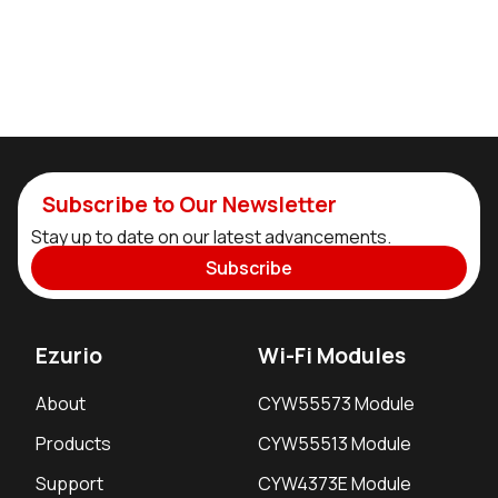
Subscribe to Our Newsletter
Stay up to date on our latest advancements.
Subscribe
Ezurio
Wi-Fi Modules
About
CYW55573 Module
Products
CYW55513 Module
Support
CYW4373E Module