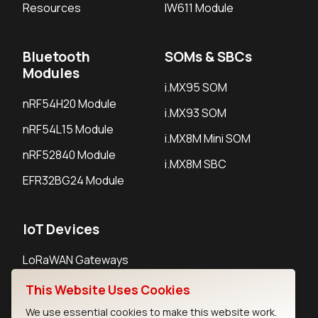
Resources
IW611 Module
Bluetooth
SOMs & SBCs
Modules
i.MX95 SOM
nRF54H20 Module
i.MX93 SOM
nRF54L15 Module
i.MX8M Mini SOM
nRF52840 Module
i.MX8M SBC
EFR32BG24 Module
IoT Devices
LoRaWAN Gateways
LoRaWAN Sensors
This Website Uses Cookies
Bluetooth Gateways
We use essential cookies to make this website work.