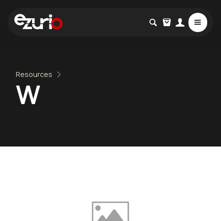
Resources
W