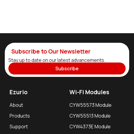
Subscribe to Our Newsletter
Stay up to date on our latest advancements.
Subscribe
Ezurio
Wi-Fi Modules
About
CYW55573 Module
Products
CYW55513 Module
Support
CYW4373E Module