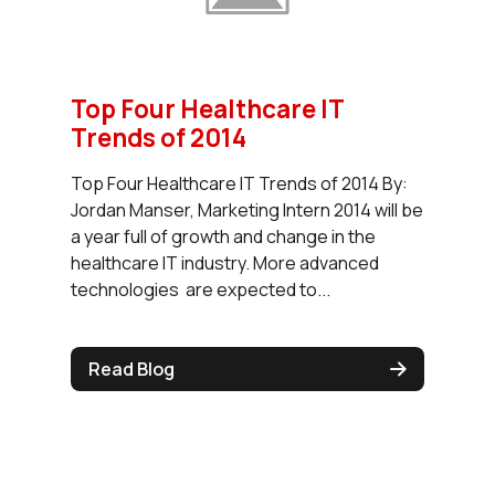
Top Four Healthcare IT
Trends of 2014
Top Four Healthcare IT Trends of 2014 By:
Jordan Manser, Marketing Intern 2014 will be
a year full of growth and change in the
healthcare IT industry. More advanced
technologies are expected to...
Read Blog