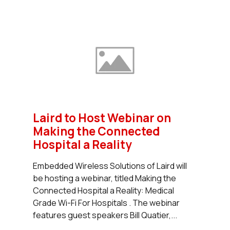
Laird to Host Webinar on
Making the Connected
Hospital a Reality
Embedded Wireless Solutions of Laird will
be hosting a webinar, titled Making the
Connected Hospital a Reality: Medical
Grade Wi-Fi For Hospitals . The webinar
features guest speakers Bill Quatier,...