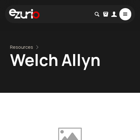
Resources
Welch Allyn