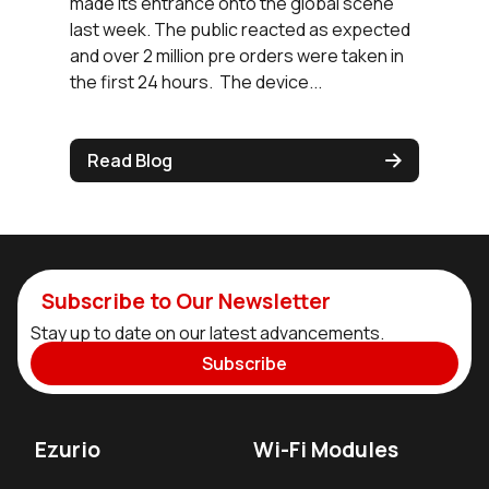
made its entrance onto the global scene
last week. The public reacted as expected
and over 2 million pre orders were taken in
the first 24 hours. The device...
Read Blog
Subscribe to Our Newsletter
Stay up to date on our latest advancements.
Subscribe
Ezurio
Wi-Fi Modules