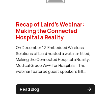
Recap of Laird’s Webinar:
Making the Connected
Hospital a Reality
On December 12, Embedded Wireless
Solutions of Laird hosted a webinar titled,
Making the Connected Hospital a Reality:
Medical Grade Wi-Fi for Hospitals . The
webinar featured guest speakers Bill...
Read Blog