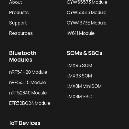
About
CYW55573 Module
Products
CYW55513 Module
Support
CYW4373E Module
Resources
IW611 Module
Bluetooth
SOMs & SBCs
Modules
i.MX95 SOM
nRF54H20 Module
i.MX93 SOM
nRF54L15 Module
i.MX8M Mini SOM
nRF52840 Module
i.MX8M SBC
EFR32BG24 Module
IoT Devices