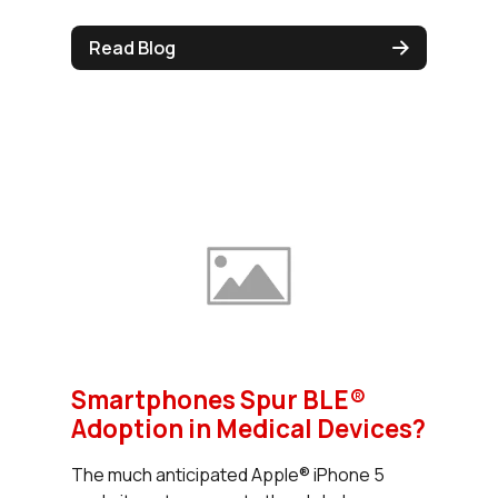
Read Blog
Smartphones Spur BLE®
Adoption in Medical Devices?
The much anticipated Apple® iPhone 5