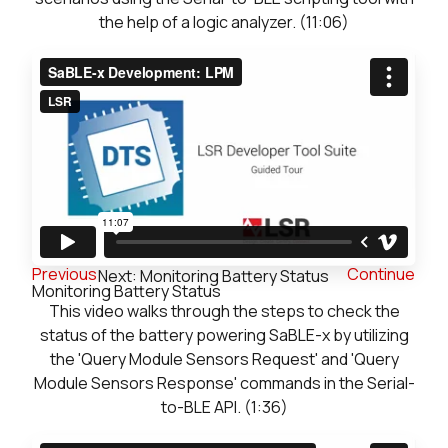
the help of a logic analyzer. (11:06)
Previous
Continue
Next: Monitoring Battery Status
Monitoring Battery Status
This video walks through the steps to check the
status of the battery powering SaBLE-x by utilizing
the 'Query Module Sensors Request' and 'Query
Module Sensors Response' commands in the Serial-
to-BLE API. (1:36)