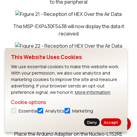
to the peripheral
The MSP-EXP430F5438 will now display the data it
received
Back to Documentation for Host Examples
This Website Uses Cookies
We use essential cookies to make this website work.
With your permission, we also use analytics and
marketing cookies to improve the site and measure
ST Micro Nucleo-L152RE Host Example
advertising. If your browser sends an opt-out
1
Download Project Files
preference signal, we honor it.
More information
Project for ST Nucleo-L152RE Board Host Example
Cookie options
Note: The ST Nucleo-L152RE board uses IAR v.7.40.3
Essential
Analytics
Marketing
for ARM.
Deny
Accept
2
Hardware Setup
Place the Arduino Adapter on the Nucleo-L152RE