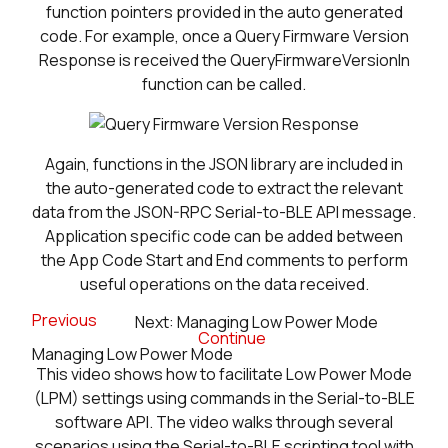
function pointers provided in the auto generated
code. For example, once a Query Firmware Version
Response is received the QueryFirmwareVersionIn
function can be called.
Again, functions in the JSON library are included in
the auto-generated code to extract the relevant
data from the JSON-RPC Serial-to-BLE API message.
Application specific code can be added between
the App Code Start and End comments to perform
useful operations on the data received.
Previous
Next: Managing Low Power Mode
Continue
Managing Low Power Mode
This video shows how to facilitate Low Power Mode
(LPM) settings using commands in the Serial-to-BLE
software API. The video walks through several
scenarios using the Serial-to-BLE scripting tool with