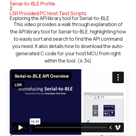
Serial-to-BLE Profile
2
LSR Provided PC Host Test Scripts
Exploring the API library tool for Serial-to-BLE
This video provides a walk through explanation of
the API library tool for Serial-to-BLE, highlighting how
to easily sort and search to find the API command
you need. It also details how to download the auto-
generated C code for your host MCU from right
within the tool. (4:34)