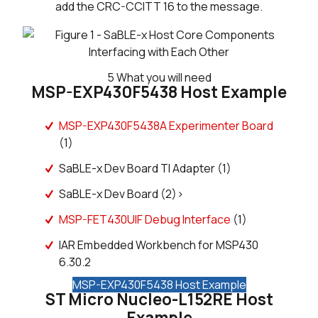
add the CRC-CCITT 16 to the message.
5
What you will need
MSP-EXP430F5438 Host Example
MSP-EXP430F5438A Experimenter Board
(1)
SaBLE-x Dev Board TI Adapter (1)
SaBLE-x Dev Board (2)>
MSP-FET430UIF Debug Interface
(1)
IAR Embedded Workbench for MSP430
6.30.2
MSP-EXP430F5438 Host Example
ST Micro Nucleo-L152RE Host
Example