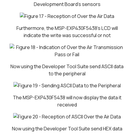
Development Board's sensors
Furthermore, the MSP-EXP430F5438's LCD will
indicate the write was successful or not
Now using the Developer Tool Suite send ASCII data
to the peripheral
The MSP-EXP430F5438 will now display the data it
received
Now using the Developer Tool Suite send HEX data