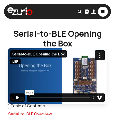
Serial-to-BLE Opening
the Box
1
Table of Contents
1
Serial-to-BLE Overview