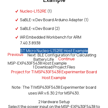
Nucleo-L152RE
(1)
SaBLE-x Dev Board Arduino Adapter (1)
SaBLE-x Dev Board (2)
IAR Embedded Workbench for ARM
7.40.3.8938
ST Micro Nucleo-L152RE Host Example
Previous
Next: BLE Configuration for Calculating
Continue
Battery Life
MSP-EXP430F5438 Host Example
1
Download Project Files
Project for TI MSP430F5438 Experimenter Board
Host Example
Note: The TI MSP430F5438 Experimenter board
uses IAR v.6.30.2 for MSP430.
2
Hardware Setup
Select the power input on the MSP-EXP430F5438 to