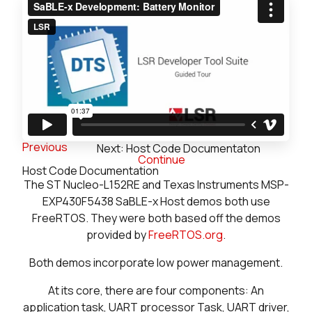
Previous
Next: Host Code Documentaton
Continue
Host Code Documentation
The ST Nucleo-L152RE and Texas Instruments MSP-
EXP430F5438 SaBLE-x Host demos both use
FreeRTOS. They were both based off the demos
provided by
FreeRTOS.org
.
Both demos incorporate low power management.
At its core, there are four components: An
application task, UART processor Task, UART driver,