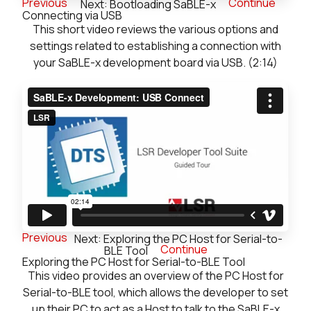
Previous
Continue
Next: Bootloading SaBLE-x
Connecting via USB
This short video reviews the various options and
settings related to establishing a connection with
your SaBLE-x development board via USB. (2:14)
Previous
Next: Exploring the PC Host for Serial-to-
Continue
BLE Tool
Exploring the PC Host for Serial-to-BLE Tool
This video provides an overview of the PC Host for
Serial-to-BLE tool, which allows the developer to set
up their PC to act as a Host to talk to the SaBLE-x