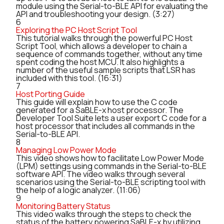
module using the Serial-to-BLE API for evaluating the
API and troubleshooting your design. (3:27)
6
Exploring the PC Host Script Tool
This tutorial walks through the powerful PC Host
Script Tool, which allows a developer to chain a
sequence of commands together, without any time
spent coding the host MCU. It also highlights a
number of the useful sample scripts that LSR has
included with this tool. (16:31)
7
Host Porting Guide
This guide will explain how to use the C code
generated for a SaBLE-x host processor. The
Developer Tool Suite lets a user export C code for a
host processor that includes all commands in the
Serial-to-BLE API.
8
Managing Low Power Mode
This video shows how to facilitate Low Power Mode
(LPM) settings using commands in the Serial-to-BLE
software API. The video walks through several
scenarios using the Serial-to-BLE scripting tool with
the help of a logic analyzer. (11:06)
9
Monitoring Battery Status
This video walks through the steps to check the
status of the battery powering SaBLE-x by utilizing