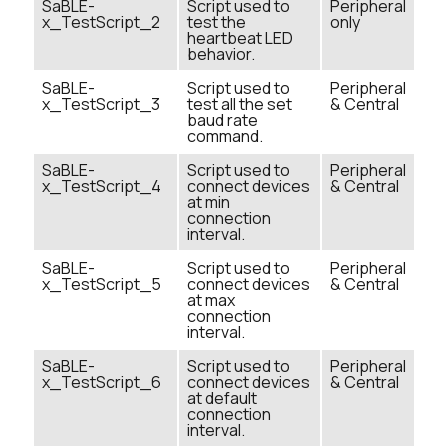
SaBLE-
Script used to
Peripheral
x_TestScript_2
test the
only
heartbeat LED
behavior.
SaBLE-
Script used to
Peripheral
x_TestScript_3
test all the set
& Central
baud rate
command.
SaBLE-
Script used to
Peripheral
x_TestScript_4
connect devices
& Central
at min
connection
interval.
SaBLE-
Script used to
Peripheral
x_TestScript_5
connect devices
& Central
at max
connection
interval.
SaBLE-
Script used to
Peripheral
x_TestScript_6
connect devices
& Central
at default
connection
interval.