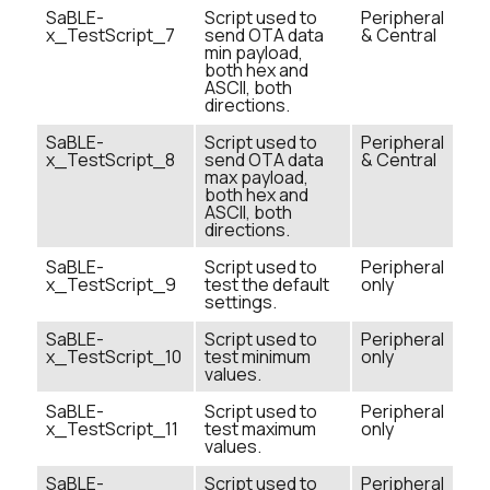
SaBLE-
Script used to
Peripheral
x_TestScript_7
send OTA data
& Central
min payload,
both hex and
ASCII, both
directions.
SaBLE-
Script used to
Peripheral
x_TestScript_8
send OTA data
& Central
max payload,
both hex and
ASCII, both
directions.
SaBLE-
Script used to
Peripheral
x_TestScript_9
test the default
only
settings.
SaBLE-
Script used to
Peripheral
x_TestScript_10
test minimum
only
values.
SaBLE-
Script used to
Peripheral
x_TestScript_11
test maximum
only
values.
SaBLE-
Script used to
Peripheral