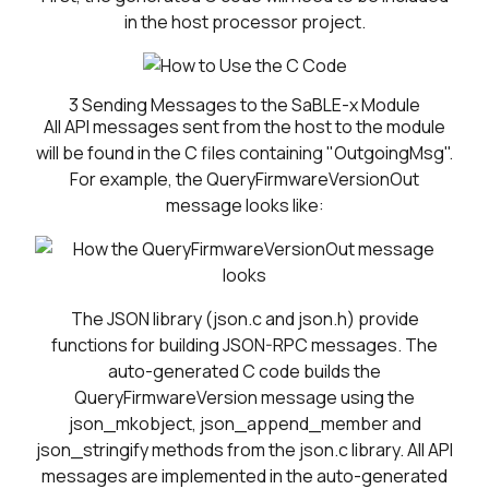
in the host processor project.
3
Sending Messages to the SaBLE-x Module
All API messages sent from the host to the module
will be found in the C files containing "OutgoingMsg".
For example, the QueryFirmwareVersionOut
message looks like:
The JSON library (json.c and json.h) provide
functions for building JSON-RPC messages. The
auto-generated C code builds the
QueryFirmwareVersion message using the
json_mkobject, json_append_member and
json_stringify methods from the json.c library. All API
messages are implemented in the auto-generated