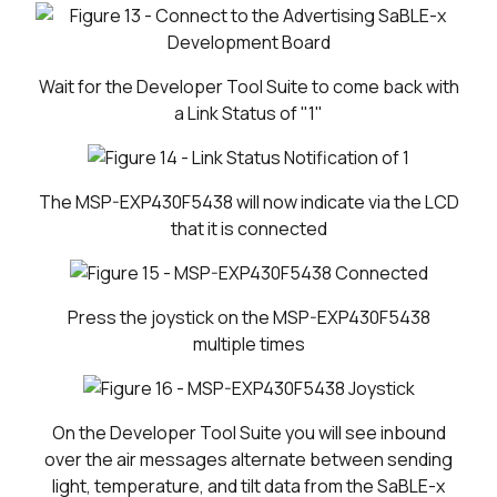
Wait for the Developer Tool Suite to come back with
a Link Status of "1"
The MSP-EXP430F5438 will now indicate via the LCD
that it is connected
Press the joystick on the MSP-EXP430F5438
multiple times
On the Developer Tool Suite you will see inbound
over the air messages alternate between sending
light, temperature, and tilt data from the SaBLE-x