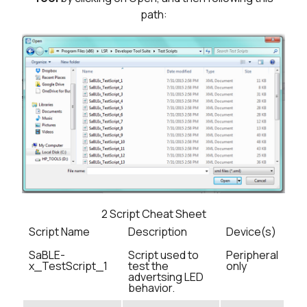
path:
2
Script Cheat Sheet
Script Name
Description
Device(s)
SaBLE-
Script used to
Peripheral
x_TestScript_1
test the
only
advertsing LED
behavior.