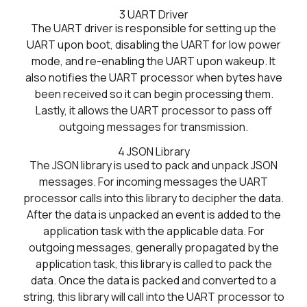
3
UART Driver
The UART driver is responsible for setting up the
UART upon boot, disabling the UART for low power
mode, and re-enabling the UART upon wakeup. It
also notifies the UART processor when bytes have
been received so it can begin processing them.
Lastly, it allows the UART processor to pass off
outgoing messages for transmission.
4
JSON Library
The JSON library is used to pack and unpack JSON
messages. For incoming messages the UART
processor calls into this library to decipher the data.
After the data is unpacked an event is added to the
application task with the applicable data. For
outgoing messages, generally propagated by the
application task, this library is called to pack the
data. Once the data is packed and converted to a
string, this library will call into the UART processor to