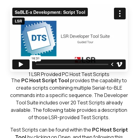
1
LSR Provided PC Host Test Scripts
The
PC Host Script Tool
provides the capability to
create scripts combining multiple Serial-to-BLE
commands into a specific sequence. The Developer
Tool Suite includes over 20 Test Scripts already
available. The following table provides a description
of those LSR-provided Test Scripts.
Test Scripts can be found within the
PC Host Script
Tool
by clicking on Open, and then following this