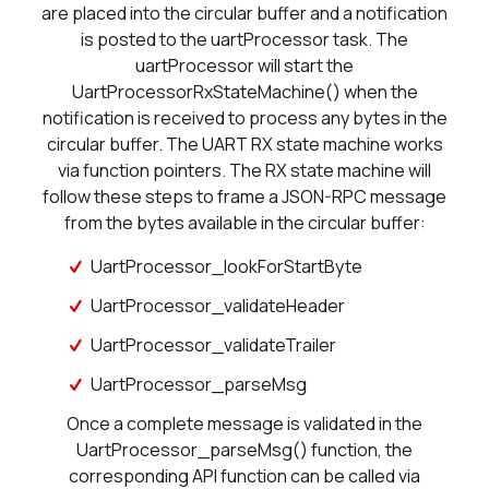
are placed into the circular buffer and a notification
is posted to the uartProcessor task. The
uartProcessor will start the
UartProcessorRxStateMachine() when the
notification is received to process any bytes in the
circular buffer. The UART RX state machine works
via function pointers. The RX state machine will
follow these steps to frame a JSON-RPC message
from the bytes available in the circular buffer:
UartProcessor_lookForStartByte
UartProcessor_validateHeader
UartProcessor_validateTrailer
UartProcessor_parseMsg
Once a complete message is validated in the
UartProcessor_parseMsg() function, the
corresponding API function can be called via