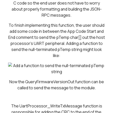
C code so the end user does not have to worry
about properly formatting and building the JSON-
RPC messages.
To finish implementing this function, the user should
add some code in between the App Code Start and
End comment to send the pTemp char[] out the host
processor's UART peripheral. Adding a function to
send the null-terminated pTemp string might look
like:
Now the QueryFirmwareVersionOut function can be
called to send the message to the module.
The UartProcessor_WriteTxMessage function is
responsible for adding the CRC to the end of the