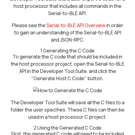
host processor that includes all commands in the
Serial-to-BLE API.
Please see the
Serial-to-BLE API Overview
in order
to gain an understanding of the Serial-to-BLE API
and JSON-RPC.
1
Generating the C Code
To generate the C code that should be included in
the host processor project, open the Serial-to-BLE
API in the Developer Tool Suite, and click the
"Generate Host C Code" button.
The Developer Tool Suite will save all the C files to a
folder the user specifies. These C files can then be
used in a host processor C project.
2
Using the Generated C Code
First, the generated C code will need to be included