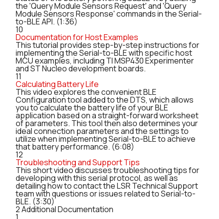
the 'Query Module Sensors Request' and 'Query
Module Sensors Response' commands in the Serial-
to-BLE API. (1:36)
10
Documentation for Host Examples
This tutorial provides step-by-step instructions for
implementing the Serial-to-BLE with specific host
MCU examples, including TI MSP430 Experimenter
and ST Nucleo development boards.
11
Calculating Battery Life
This video explores the convenient BLE
Configuration tool added to the DTS, which allows
you to calculate the battery life of your BLE
application based on a straight-forward worksheet
of parameters. This tool then also determines your
ideal connection parameters and the settings to
utilize when implementing Serial-to-BLE to achieve
that battery performance. (6:08)
12
Troubleshooting and Support Tips
This short video discusses troubleshooting tips for
developing with this serial protocol, as well as
detailing how to contact the LSR Technical Support
team with questions or issues related to Serial-to-
BLE. (3:30)
2
Additional Documentation
1