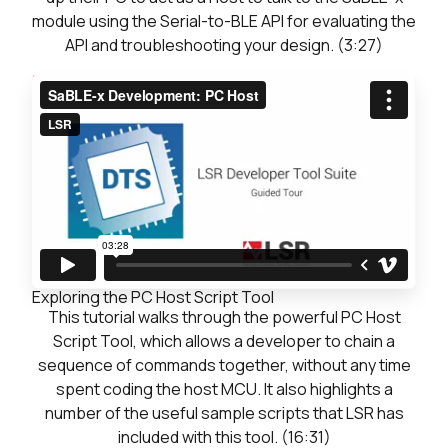
module using the Serial-to-BLE API for evaluating the
API and troubleshooting your design. (3:27)
Previous
Next: Exploring the PC Host Script Tool
Continue
Exploring the PC Host Script Tool
This tutorial walks through the powerful PC Host
Script Tool, which allows a developer to chain a
sequence of commands together, without any time
spent coding the host MCU. It also highlights a
number of the useful sample scripts that LSR has
included with this tool. (16:31)