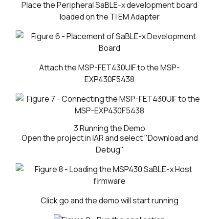
Place the Peripheral SaBLE-x development board
loaded on the TI EM Adapter
Attach the MSP-FET430UIF to the MSP-
EXP430F5438
3
Running the Demo
Open the project in IAR and select "Download and
Debug"
Click go and the demo will start running