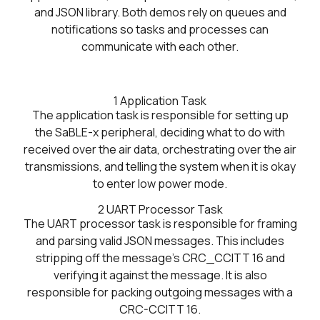
and JSON library. Both demos rely on queues and
notifications so tasks and processes can
communicate with each other.
1
Application Task
The application task is responsible for setting up
the SaBLE-x peripheral, deciding what to do with
received over the air data, orchestrating over the air
transmissions, and telling the system when it is okay
to enter low power mode.
2
UART Processor Task
The UART processor task is responsible for framing
and parsing valid JSON messages. This includes
stripping off the message's CRC_CCITT 16 and
verifying it against the message. It is also
responsible for packing outgoing messages with a
CRC-CCITT 16.