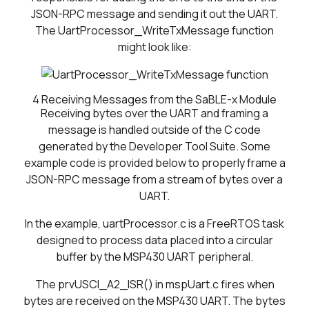
JSON-RPC message and sending it out the UART.
The UartProcessor_WriteTxMessage function
might look like:
4
Receiving Messages from the SaBLE-x Module
Receiving bytes over the UART and framing a
message is handled outside of the C code
generated by the Developer Tool Suite. Some
example code is provided below to properly frame a
JSON-RPC message from a stream of bytes over a
UART.
In the example, uartProcessor.c is a FreeRTOS task
designed to process data placed into a circular
buffer by the MSP430 UART peripheral.
The prvUSCI_A2_ISR() in mspUart.c fires when
bytes are received on the MSP430 UART. The bytes