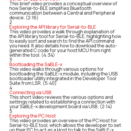
This brief video provides a conceptual overview of
how Serial-to-BLE simplifies Bluetooth
communication between a Central and Peripheral
device. (2:16)
2
Exploring the API library for Serial-to-BLE
This video provides a walk through explanation of
the API library tool for Serial-to-BLE, highlighting how
to easily sort and search to find the API command
you need. It also details how to download the auto-
generated C code for your host MCU from right
within the tool. (4:34)
3
Bootloading the SaBLE-x
This video walks through various options for
bootloading the SaBLE-x module, including the USB
bootloader utility integrated in the Developer Tool
Suite from LSR. (5:40)
4
Connecting via USB
This short video reviews the various options and
settings related to establishing a connection with
your SaBLE-x development board via USB. (2:14)
5
Exploring the PC Host
This video provides an overview of the PC Host for
Serial-to-BLE tool, which allows the developer to set
up their PC to act as a Host to talk to the SaBLE-x