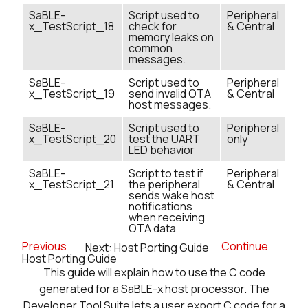
SaBLE-
Script used to
Peripheral
x_TestScript_18
check for
& Central
memory leaks on
common
messages.
SaBLE-
Script used to
Peripheral
x_TestScript_19
send invalid OTA
& Central
host messages.
SaBLE-
Script used to
Peripheral
x_TestScript_20
test the UART
only
LED behavior
SaBLE-
Script to test if
Peripheral
x_TestScript_21
the peripheral
& Central
sends wake host
notifications
when receiving
OTA data
Previous
Continue
Next: Host Porting Guide
Host Porting Guide
This guide will explain how to use the C code
generated for a SaBLE-x host processor. The
Developer Tool Suite lets a user export C code for a