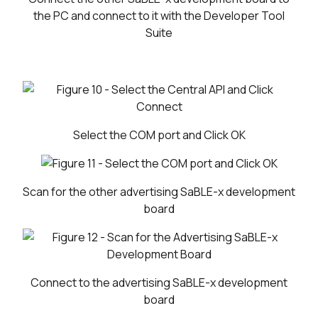
the PC and connect to it with the Developer Tool
Suite
Select the COM port and Click OK
Scan for the other advertising SaBLE-x development
board
Connect to the advertising SaBLE-x development
board