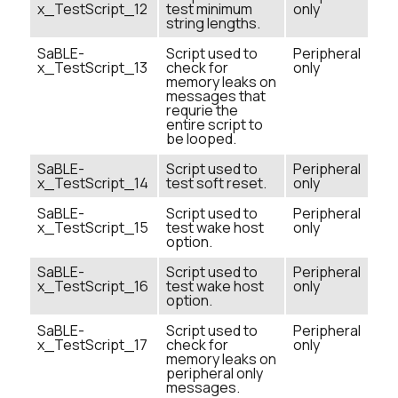
x_TestScript_12
test minimum
only
string lengths.
SaBLE-
Script used to
Peripheral
x_TestScript_13
check for
only
memory leaks on
messages that
requrie the
entire script to
be looped.
SaBLE-
Script used to
Peripheral
x_TestScript_14
test soft reset.
only
SaBLE-
Script used to
Peripheral
x_TestScript_15
test wake host
only
option.
SaBLE-
Script used to
Peripheral
x_TestScript_16
test wake host
only
option.
SaBLE-
Script used to
Peripheral
x_TestScript_17
check for
only
memory leaks on
peripheral only
messages.