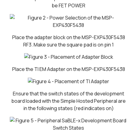
be FET POWER
Place the adapter block on the MSP-EXP430F5438
RF3. Make sure the square pad is on pin 1
Place the TI EM Adapter on the MSP-EXP430F5438
Ensure that the switch states of the development
board loaded with the Simple Hosted Peripheral are
in the following states (red indicates on)