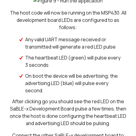
The host code will now be running on the MSP430. All
development board LEDs are configured to as
follows:
Any valid UART message received or
transmitted will generate a red LED pulse
The heartbeat LED (green) will pulse every
3 seconds
On boot the device will be advertising; the
advertising LED (blue) will pulse every
second.
After clicking go you should see the red LED on the
SaBLE-x Development Board pulse a few times, then
once the host is done configuring the heartbeat LED
and advertising LED should be pulsing.
Connect the other SaBLE-x development board to