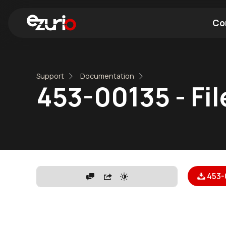
Co
Find a Wi-Fi Module
Find a Blue
Support
Documentation
453-00135 - Fil
453-0