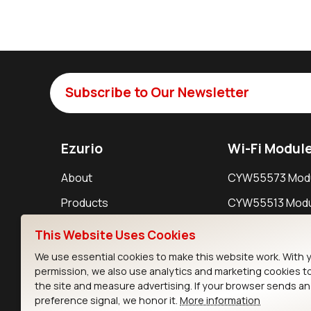
Subscribe to Our Newsletter
Ezurio
Wi-Fi Modul
About
CYW55573 Mod
Products
CYW55513 Modu
Support
CYW4373E Modu
This Website Uses Cookies
Resources
IW611 Module
We use essential cookies to make this website work. With 
permission, we also use analytics and marketing cookies t
the site and measure advertising. If your browser sends a
preference signal, we honor it.
More information