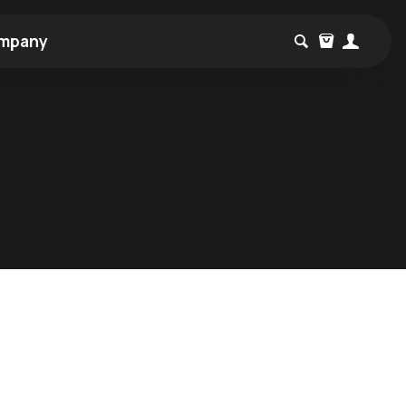
mpany