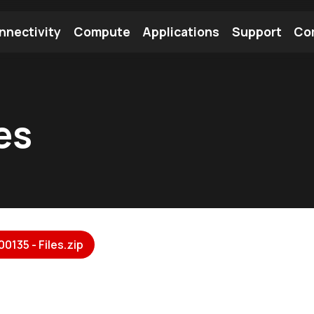
nnectivity
Compute
Applications
Support
Co
tooth Module
Find a Module
Find an Antenna
es
0135 - Files.zip