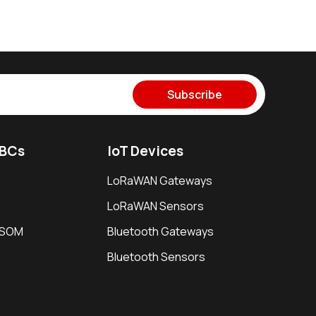
Subscribe
SBCs
IoT Devices
LoRaWAN Gateways
LoRaWAN Sensors
i SOM
Bluetooth Gateways
Bluetooth Sensors