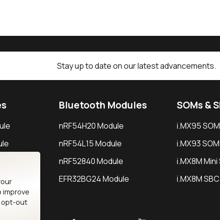
Stay up to date on our latest advancements.
es
Bluetooth Modules
SOMs & 
ule
nRF54H20 Module
i.MX95 SOM
le
nRF54L15 Module
i.MX93 SOM
le
nRF52840 Module
i.MX8M Min
EFR32BG24 Module
i.MX8M SBC
your
o improve
n opt-out