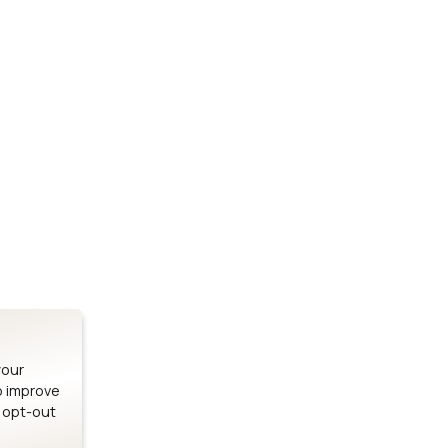
Stay up to date on our latest advancements.
es
Bluetooth Modules
SOMs & 
ule
nRF54H20 Module
i.MX95 SOM
le
nRF54L15 Module
i.MX93 SOM
le
nRF52840 Module
i.MX8M Min
EFR32BG24 Module
i.MX8M SBC
your
o improve
n opt-out