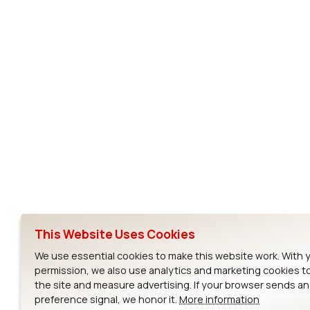
Subscribe to Our Newsletter
Ezurio
Wi-Fi Modul
About
CYW55573 Mod
Products
CYW55513 Modu
Support
CYW4373E Modu
This Website Uses Cookies
Resources
IW611 Module
We use essential cookies to make this website work. With 
permission, we also use analytics and marketing cookies t
the site and measure advertising. If your browser sends a
preference signal, we honor it.
More information