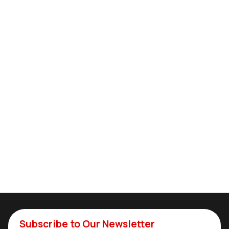
Subscribe to Our Newsletter