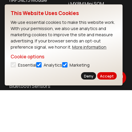
i.MX8M Mini SOM
nRF52840 Module
This Website Uses Cookies
i.MX8M SBC
EFR32BG24 Module
We use essential cookies to make this website work.
With your permission, we also use analytics and
marketing cookies to improve the site and measure
IoT Devices
advertising. If your browser sends an opt-out
preference signal, we honor it.
More information
LoRaWAN Gateways
Cookie options
LoRaWAN Sensors
Essential
Analytics
Marketing
Bluetooth Gateways
Deny
Accept
Bluetooth Sensors
Contact
Careers