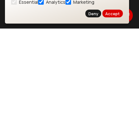
Essential
Analytics
Marketing
About
CYW55573 Module
Deny
Accept
Products
CYW55513 Module
Support
CYW4373E Module
Resources
IW611 Module
Bluetooth
SOMs & SBCs
Modules
i.MX95 SOM
nRF54H20 Module
i.MX93 SOM
nRF54L15 Module
i.MX8M Mini SOM
nRF52840 Module
i.MX8M SBC
EFR32BG24 Module