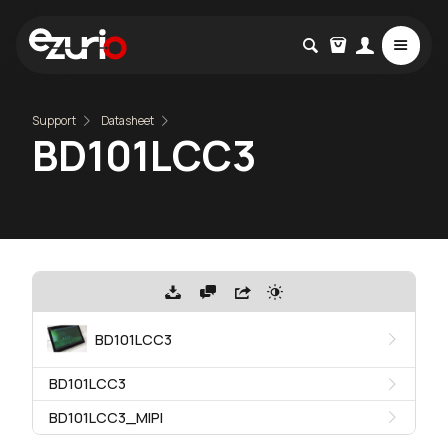
Support
Datasheet
BD101LCC3
BD101LCC3
BD101LCC3
BD101LCC3_MIPI