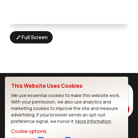
Full Screen
This Website Uses Cookies
Subscribe to Our Newsletter
We use essential cookies to make this website work.
Stay up to date on our latest advancements.
With your permission, we also use analytics and
marketing cookies to improve the site and measure
Subscribe
advertising. If your browser sends an opt-out
preference signal, we honor it.
More information
Cookie options
Ezurio
Wi-Fi Modules