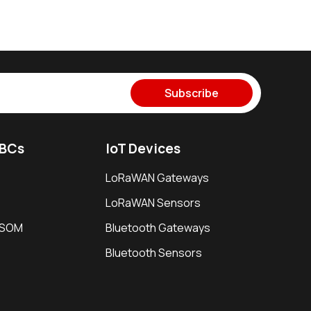
Subscribe
SBCs
IoT Devices
LoRaWAN Gateways
LoRaWAN Sensors
i SOM
Bluetooth Gateways
Bluetooth Sensors