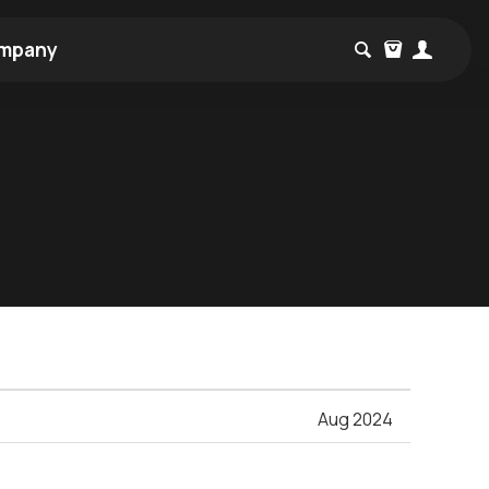
mpany
Aug 2024