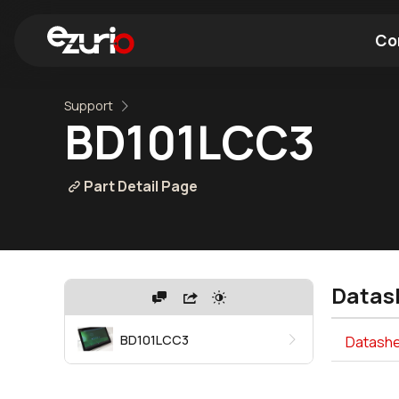
Co
Support
Find a Wi-Fi Module
Find a Blue
BD101LCC3
Part Detail Page
Datas
BD101LCC3
Datashe