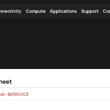
nnectivity
Compute
Applications
Support
Co
tooth Module
Find a Module
Find an Antenna
heet
et - BD101LCC3