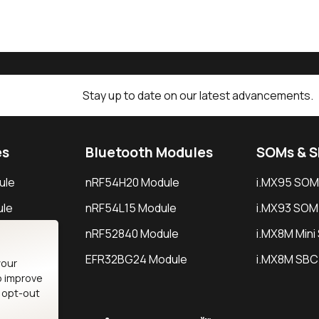
Stay up to date on our latest advancements.
es
Bluetooth Modules
SOMs & 
ule
nRF54H20 Module
i.MX95 SOM
le
nRF54L15 Module
i.MX93 SOM
le
nRF52840 Module
i.MX8M Min
EFR32BG24 Module
i.MX8M SBC
your
o improve
n opt-out