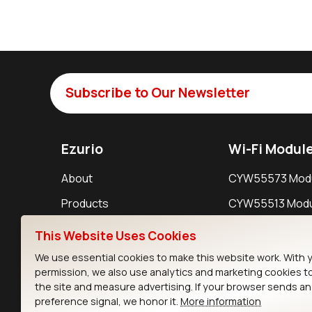
Subscribe to Our Newsletter
Ezurio
Wi-Fi Modul
About
CYW55573 Mod
Products
CYW55513 Modu
Support
CYW4373E Modu
This Website Uses Cookies
Resources
IW611 Module
We use essential cookies to make this website work. With 
permission, we also use analytics and marketing cookies t
the site and measure advertising. If your browser sends a
preference signal, we honor it.
More information