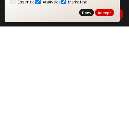
Essential
Analytics
Marketing
About
CYW55573 Module
Deny
Accept
Products
CYW55513 Module
Support
CYW4373E Module
Resources
IW611 Module
Bluetooth
SOMs & SBCs
Modules
i.MX95 SOM
nRF54H20 Module
i.MX93 SOM
nRF54L15 Module
i.MX8M Mini SOM
nRF52840 Module
i.MX8M SBC
EFR32BG24 Module