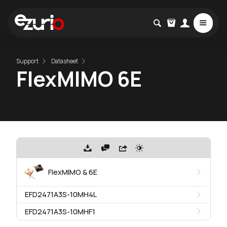
Support
Datasheet
FlexMIMO 6E
FlexMIMO & 6E
EFD2471A3S-10MH4L
EFD2471A3S-10MHF1