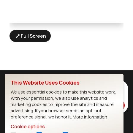
Full Screen
This Website Uses Cookies
Subscribe to Our Newsletter
We use essential cookies to make this website work.
Stay up to date on our latest advancements.
With your permission, we also use analytics and
marketing cookies to improve the site and measure
Subscribe
advertising. If your browser sends an opt-out
preference signal, we honor it.
More information
Cookie options
Ezurio
Wi-Fi Modules