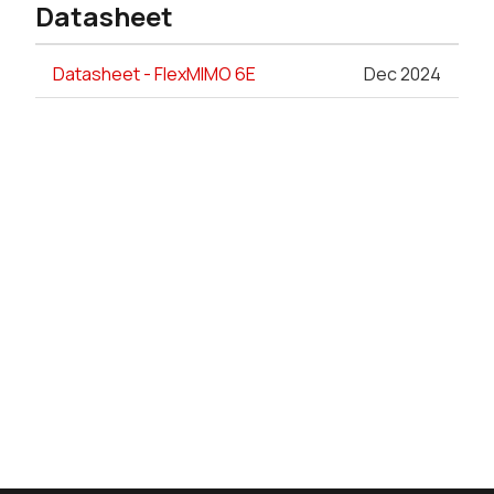
Datasheet
Datasheet - FlexMIMO 6E
Dec 2024