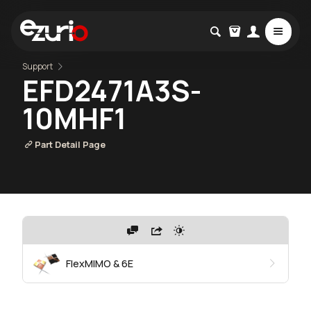
Support
EFD2471A3S-
10MHF1
Part Detail Page
FlexMIMO & 6E