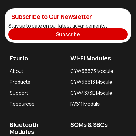
Subscribe to Our Newsletter
Stay up to date on our latest advancements.
Subscribe
Ezurio
Wi-Fi Modules
About
CYW55573 Module
Products
CYW55513 Module
Support
CYW4373E Module
Resources
IW611 Module
Bluetooth
SOMs & SBCs
Modules