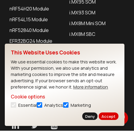
i.MX95 SOM
nRF54H20 Module
i.MX93 SOM
nRF54L15 Module
i.MX8M Mini SOM
nRF52840 Module
i.MX8M SBC
EFR32BG24 Module
This Website Uses Cookies
IoT Devices
We use essential cookies to make this website work.
With your permission, we also use analytics and
LoRaWAN Gateways
marketing cookies to improve the site and measure
advertising. If your browser sends an opt-out
LoRaWAN Sensors
preference signal, we honor it.
More information
Bluetooth Gateways
Cookie options
Essential
Analytics
Marketing
Bluetooth Sensors
Deny
Accept