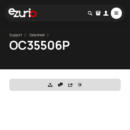
Support
Datasheet
OC35506P