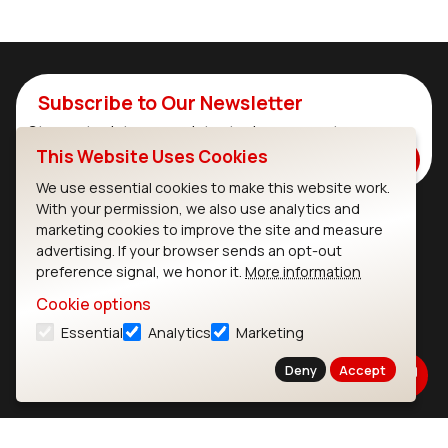
Subscribe to Our Newsletter
Stay up to date on our latest advancements.
This Website Uses Cookies
Subscribe
We use essential cookies to make this website work.
With your permission, we also use analytics and
marketing cookies to improve the site and measure
Ezurio
Wi-Fi Modules
advertising. If your browser sends an opt-out
preference signal, we honor it.
More information
About
CYW55573 Module
Cookie options
Products
CYW55513 Module
Essential
Analytics
Marketing
Support
CYW4373E Module
Deny
Accept
Resources
IW611 Module