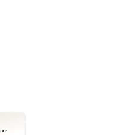
Stay up to date on our latest advancements.
es
Bluetooth Modules
SOMs & 
ule
nRF54H20 Module
i.MX95 SOM
le
nRF54L15 Module
i.MX93 SOM
le
nRF52840 Module
i.MX8M Min
EFR32BG24 Module
i.MX8M SBC
your