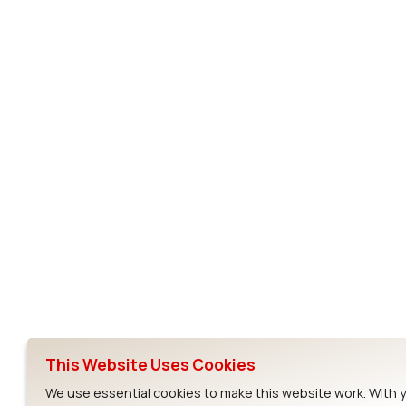
DVK-RM191-SM-01
RM186-SM
RM191-SM
Subscribe to Our Newsletter
Ezurio
Wi-Fi Modul
About
CYW55573 Mod
Products
CYW55513 Modu
Support
CYW4373E Modu
This Website Uses Cookies
Resources
IW611 Module
We use essential cookies to make this website work. With 