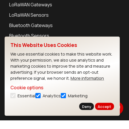
LoRaWAN Gateways
LoRaWAN Sensors
Bluetooth Gateways
Bluetooth Sensors
This Website Uses Cookies
We use essential cookies to make this website work.
With your permission, we also use analytics and
marketing cookies to improve the site and measure
Contact
advertising. If your browser sends an opt-out
Careers
preference signal, we honor it.
More information
Legal
Cookie options
Privacy Policy
Essential
Analytics
Marketing
Cookie Policy
Terms of Use
Deny
Accept
Security
Copyright © 2026 Ezurio