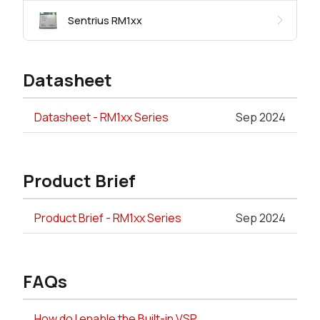
Sentrius RM1xx
Datasheet
Datasheet - RM1xx Series
Sep 2024
Product Brief
Product Brief - RM1xx Series
Sep 2024
FAQs
How do I enable the Built-in VSP