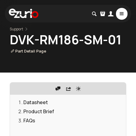
Support
DVK-RM186-SM-01
Part Detail Page
Datasheet
Product Brief
FAQs