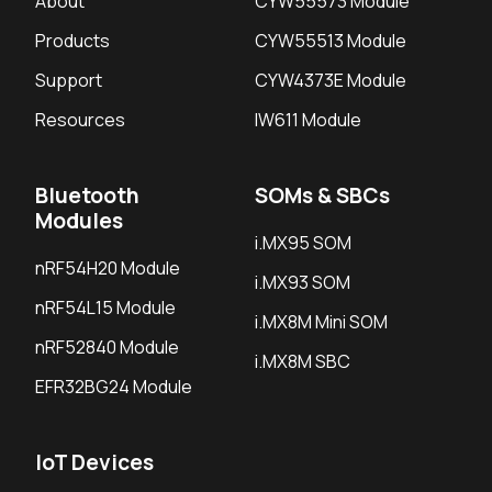
About
CYW55573 Module
Products
CYW55513 Module
Support
CYW4373E Module
Resources
IW611 Module
Bluetooth
SOMs & SBCs
Modules
i.MX95 SOM
nRF54H20 Module
i.MX93 SOM
nRF54L15 Module
i.MX8M Mini SOM
nRF52840 Module
i.MX8M SBC
EFR32BG24 Module
IoT Devices