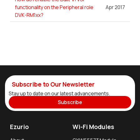
functionality on the Peripheral role
Apr 2017
DVK-RM1xx?
Subscribe to Our Newsletter
Stay up to date on our latest advancements.
Subscribe
Ezurio
Wi-Fi Modules