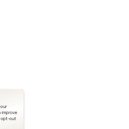
Stay up to date on our latest advancements.
es
Bluetooth Modules
SOMs & 
ule
nRF54H20 Module
i.MX95 SOM
le
nRF54L15 Module
i.MX93 SOM
le
nRF52840 Module
i.MX8M Min
EFR32BG24 Module
i.MX8M SBC
your
o improve
n opt-out