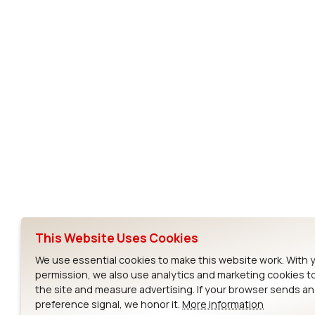
Subscribe to Our Newsletter
Ezurio
Wi-Fi Modul
About
CYW55573 Mod
Products
CYW55513 Modu
Support
CYW4373E Modu
This Website Uses Cookies
Resources
IW611 Module
We use essential cookies to make this website work. With 
permission, we also use analytics and marketing cookies t
the site and measure advertising. If your browser sends a
preference signal, we honor it.
More information