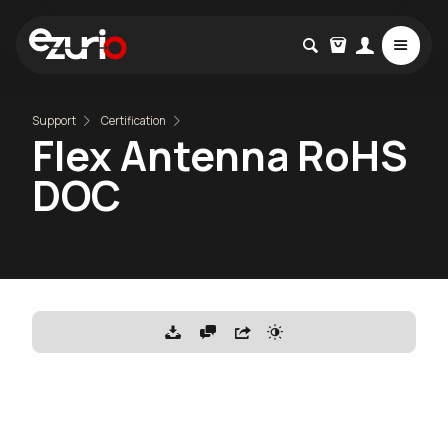
Support
Certification
Flex Antenna RoHS
DOC