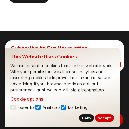
Subscribe to Our Newsletter
This Website Uses Cookies
Stay up to date on our latest advancements.
Subscribe
We use essential cookies to make this website work.
With your permission, we also use analytics and
marketing cookies to improve the site and measure
advertising. If your browser sends an opt-out
Ezurio
Wi-Fi Modules
preference signal, we honor it.
More information
Cookie options
About
CYW55573 Module
Essential
Analytics
Marketing
Products
CYW55513 Module
Deny
Accept
Support
CYW4373E Module