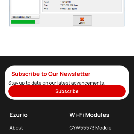
Subscribe to Our Newsletter
Stay up to date on our latest advancements.
Subscribe
Ezurio
Wi-Fi Modules
About
CYW55573 Module