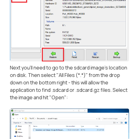
Next you'll need to go to the sdcard image's location
on disk. Then select "All Files (*.*)" from the drop
down on the bottom right - this will allow the
application to find .sdcard or .sdcard.gz files. Select
the image and hit "Open":