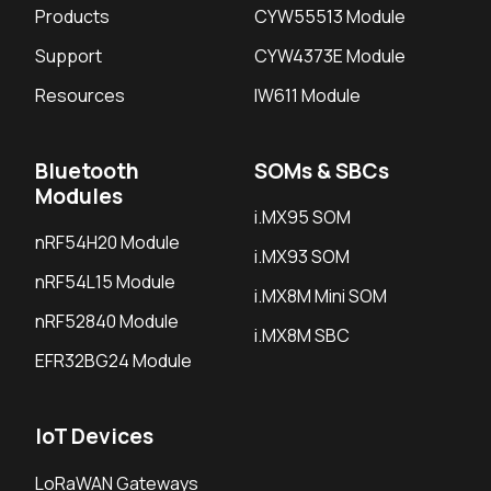
Products
CYW55513 Module
Support
CYW4373E Module
Resources
IW611 Module
Bluetooth
SOMs & SBCs
Modules
i.MX95 SOM
nRF54H20 Module
i.MX93 SOM
nRF54L15 Module
i.MX8M Mini SOM
nRF52840 Module
i.MX8M SBC
EFR32BG24 Module
IoT Devices
LoRaWAN Gateways