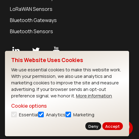
LoRaWAN Sensors
Bluetooth Gateways
Bluetooth Sensors
This Website Uses Cookies
Contact
We use essential cookies to make this website work.
Careers
With your permission, we also use analytics and
Legal
marketing cookies to improve the site and measure
advertising. If your browser sends an opt-out
Privacy Policy
preference signal, we honor it.
More information
Cookie Policy
Terms of Use
Cookie options
Security
Essential
Analytics
Marketing
Copyright © 2026 Ezurio
Deny
Accept