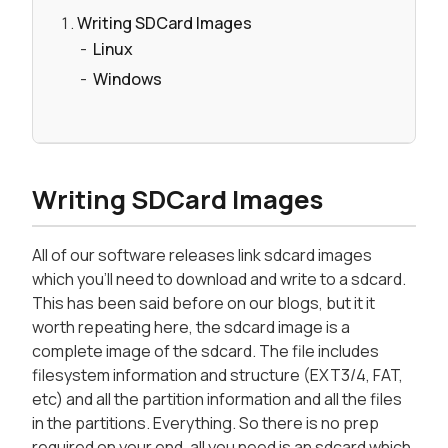
Writing SDCard Images
Linux
Windows
Writing SDCard Images
All of our software releases link sdcard images
which you'll need to download and write to a sdcard.
This has been said before on our blogs, but it it
worth repeating here, the sdcard image is a
complete image of the sdcard. The file includes
filesystem information and structure (EXT3/4, FAT,
etc) and all the partition information and all the files
in the partitions. Everything. So there is no prep
required on your end, all you need is an sdcard which