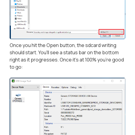
Once you hit the Open button, the sdcard writing
should start. You'll see a status bar on the bottom
right as it progresses. Once it's at 100% you're good
to go: