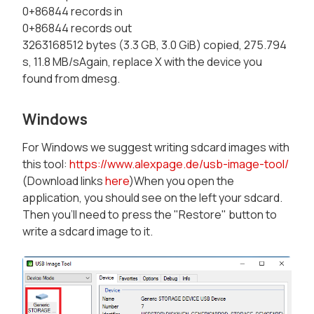
0+86844 records in
0+86844 records out
3263168512 bytes (3.3 GB, 3.0 GiB) copied, 275.794
s, 11.8 MB/sAgain, replace X with the device you
found from dmesg.
Windows
For Windows we suggest writing sdcard images with
this tool:
https://www.alexpage.de/usb-image-tool/
(Download links
here
)When you open the
application, you should see on the left your sdcard.
Then you'll need to press the "Restore" button to
write a sdcard image to it.