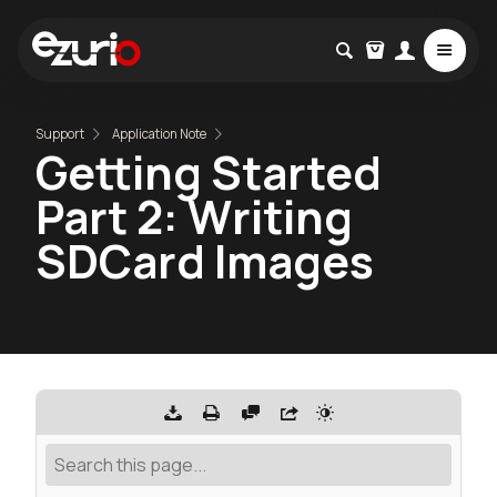
Support
Application Note
Getting Started
Part 2: Writing
SDCard Images