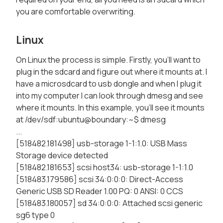
you are comfortable overwriting.
Linux
On Linux the process is simple. Firstly, you'll want to
plug in the sdcard and figure out where it mounts at. I
have a microsdcard to usb dongle and when I plug it
into my computer I can look through dmesg and see
where it mounts. In this example, you'll see it mounts
at /dev/sdf:ubuntu@boundary:~$ dmesg
...
[518482.181498] usb-storage 1-1:1.0: USB Mass
Storage device detected
[518482.181653] scsi host34: usb-storage 1-1:1.0
[518483.179586] scsi 34:0:0:0: Direct-Access
Generic USB SD Reader 1.00 PQ: 0 ANSI: 0 CCS
[518483.180057] sd 34:0:0:0: Attached scsi generic
sg6 type 0