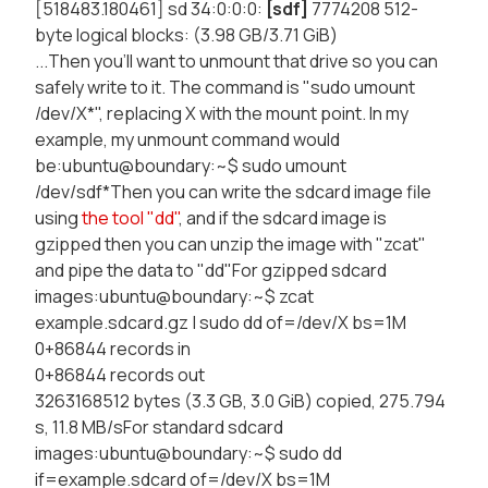
[518483.180461] sd 34:0:0:0:
[sdf]
7774208 512-
byte logical blocks: (3.98 GB/3.71 GiB)
...Then you'll want to unmount that drive so you can
safely write to it. The command is "sudo umount
/dev/X*", replacing X with the mount point. In my
example, my unmount command would
be:ubuntu@boundary:~$ sudo umount
/dev/sdf*Then you can write the sdcard image file
using
the tool "dd"
, and if the sdcard image is
gzipped then you can unzip the image with "zcat"
and pipe the data to "dd"For gzipped sdcard
images:ubuntu@boundary:~$ zcat
example.sdcard.gz | sudo dd of=/dev/X bs=1M
0+86844 records in
0+86844 records out
3263168512 bytes (3.3 GB, 3.0 GiB) copied, 275.794
s, 11.8 MB/sFor standard sdcard
images:ubuntu@boundary:~$ sudo dd
if=example.sdcard of=/dev/X bs=1M