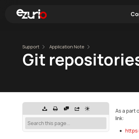
Co
Find a Wi-Fi Module
Find a Blue
Support
Application Note
Git repositori
As a part 
link:
https