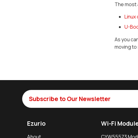
The most 
Linux
U-Boo
As you ca
moving to 
Subscribe to Our Newsletter
Ezurio
Wi-Fi Modul
About
CYW55573 Mod