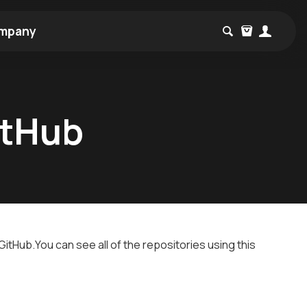
mpany
itHub
itHub.You can see all of the repositories using this