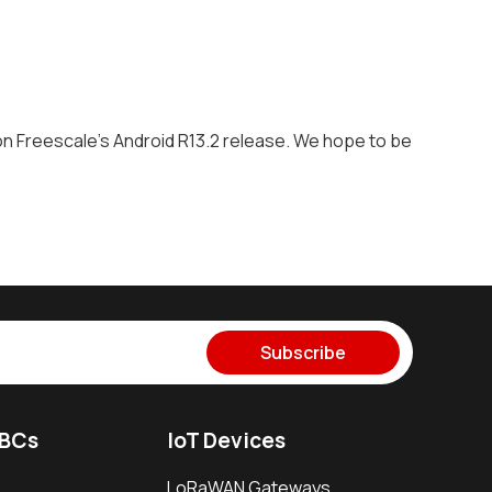
 Freescale's Android R13.2 release. We hope to be
Subscribe
SBCs
IoT Devices
LoRaWAN Gateways