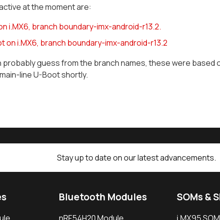
active at the moment are:
 on i.MX6, branch boundary-imx-android-r13.2.
t on i.MX6, branch boundary-imx-android-r13.2
n probably guess from the branch names, these were based on
main-line U-Boot shortly.
Stay up to date on our latest advancements.
es
Bluetooth Modules
SOMs & 
ule
nRF54H20 Module
i.MX95 SOM