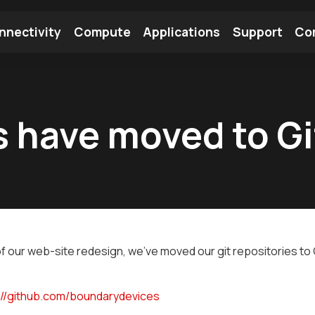
nnectivity
Compute
Applications
Support
Co
tooth Module
Find a Module
Find an Antenna
es have moved to G
of our web-site redesign, we've moved our git repositories to G
://github.com/boundarydevices