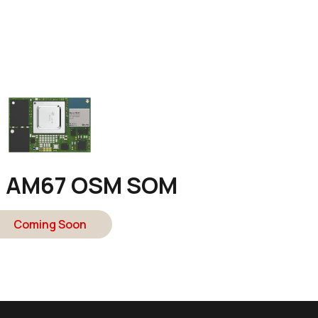
n AM67 OSM SOM
Coming Soon