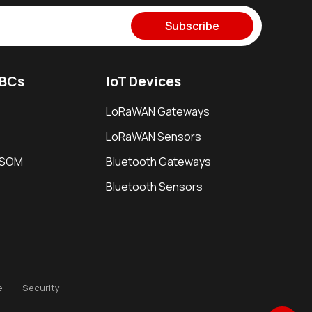
Subscribe
SBCs
IoT Devices
LoRaWAN Gateways
LoRaWAN Sensors
i SOM
Bluetooth Gateways
Bluetooth Sensors
e
Security