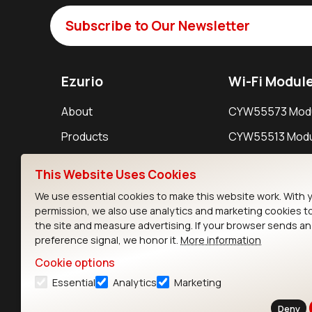
Subscribe to Our Newsletter
Ezurio
Wi-Fi Modul
About
CYW55573 Mod
Products
CYW55513 Modu
Support
CYW4373E Modu
This Website Uses Cookies
Resources
IW611 Module
We use essential cookies to make this website work. With 
permission, we also use analytics and marketing cookies t
the site and measure advertising. If your browser sends a
preference signal, we honor it.
More information
Cookie options
Essential
Analytics
Marketing
Contact
Deny