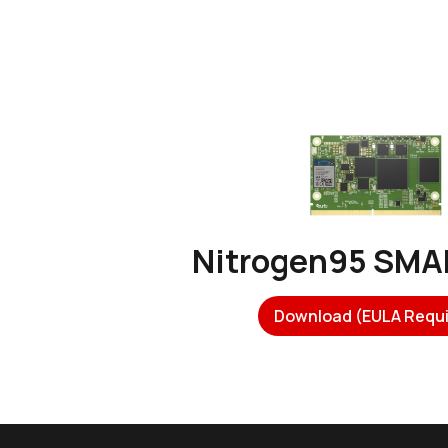
Nitrogen95 SM
Download (EULA Requi