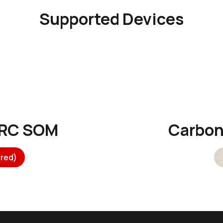
Supported Devices
ARC SOM
Carbo
red)