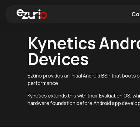
Co
Kynetics Andro
Find a Wi-Fi Module
Find a Blue
Devices
Ezurio provides an initial Android BSP that boots
performance.
Kynetics extends this with their Evaluation OS, whi
hardware foundation before Android app develo