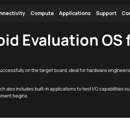
nnectivity
Compute
Applications
Support
Co
id Evaluation OS f
tooth Module
Find a Module
Find an Antenna
 successfully on the target board, ideal for hardware engineers
ch also includes built-in applications to test I/O capabilities s
pment begins.