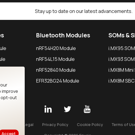
Stay up to date on our latest advancements.
es
Bluetooth Modules
SOMs & 
ule
nRF54H20 Module
i.MX95 SOM
le
nRF54L15 Module
i.MX93 SOM
le
nRF52840 Module
i.MX8M Min
EFR32BG24 Module
i.MX8M SBC
your
o improve
n opt-out
Careers
Legal
Privacy Policy
Cookie Policy
Terms of Us
Accept