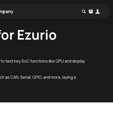
mpany
or Ezurio
 to test key SoC functions like GPU and display
uch as CAN, Serial, GPIO, and more, laying a