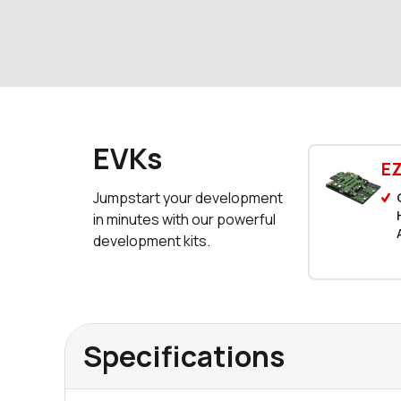
EVKs
E
Jumpstart your development
in minutes with our powerful
development kits.
Specifications