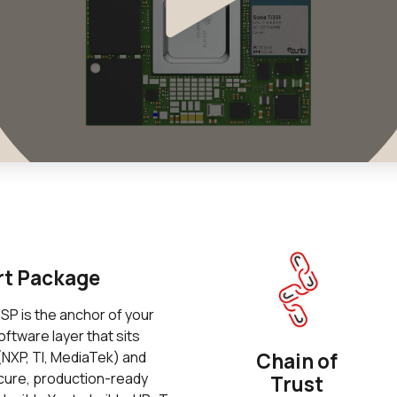
rt Package
P is the anchor of your
ftware layer that sits
NXP, TI, MediaTek) and
Chain of
ecure, production-ready
Trust