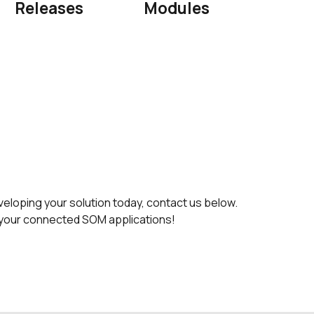
Releases
Modules
oping your solution today, contact us below.
rt your connected SOM applications!