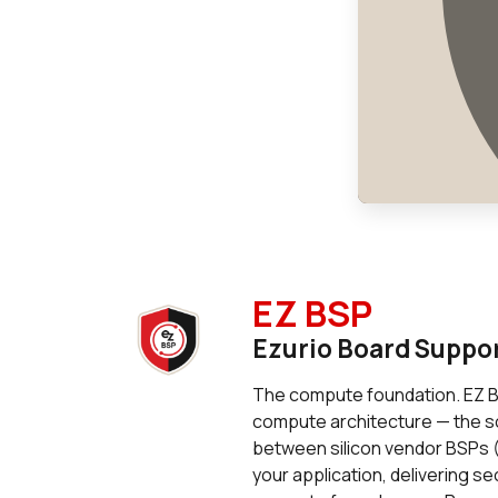
EZ BSP
Ezurio Board Suppo
The compute foundation. EZ BS
compute architecture — the so
between silicon vendor BSPs (
your application, delivering s