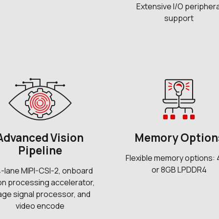
Extensive I/O periphera
support
Advanced Vision
Memory Option
Pipeline
Flexible memory options:
or 8GB LPDDR4
4-lane MIPI-CSI-2, onboard
ion processing accelerator,
age signal processor, and
video encode