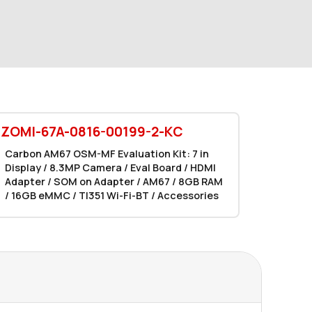
EZOMI-67A-0816-00199-2-KC
Carbon AM67 OSM-MF Evaluation Kit: 7 in
Display / 8.3MP Camera / Eval Board / HDMI
Adapter / SOM on Adapter / AM67 / 8GB RAM
/ 16GB eMMC / TI351 Wi-Fi-BT / Accessories