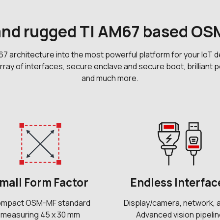
 and rugged TI AM67 based O
rchitecture into the most powerful platform for your IoT de
 array of interfaces, secure enclave and secure boot, brillia
and much more.
mall Form Factor
Endless Interfac
mpact OSM-MF standard
Display/camera, network, 
measuring 45 x 30 mm
Advanced vision pipeli