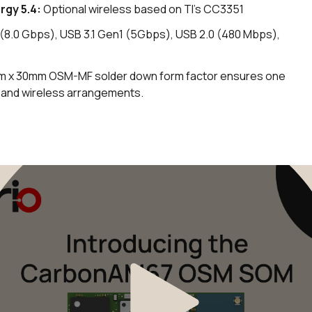
rgy 5.4
:
Optional wireless based on TI's CC3351
8.0 Gbps), USB 3.1 Gen1 (5Gbps), USB 2.0 (480 Mbps),
 x 30mm OSM-MF solder down form factor ensures one
, and wireless arrangements.