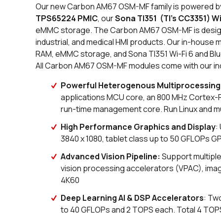
Our new Carbon AM67 OSM-MF family is powered 
TPS65224 PMIC
, our
Sona TI351 (TI's CC3351) W
eMMC storage. The Carbon AM67 OSM-MF is design
industrial, and medical HMI products. Our in-house 
RAM, eMMC storage, and Sona TI351 Wi-Fi 6 and Blue
All Carbon AM67 OSM-MF modules come with our ind
Powerful Heterogenous Multiprocessing
applications MCU core, an 800 MHz Cortex
run-time management core. Run Linux and m
High Performance Graphics and Display
:
3840 x 1080, tablet class up to 50 GFLOPs 
Advanced Vision Pipeline:
Support multiple
vision processing accelerators (VPAC), ima
4K60
Deep Learning AI & DSP Accelerators
: Tw
to 40 GFLOPs and 2 TOPS each. Total 4 TOP