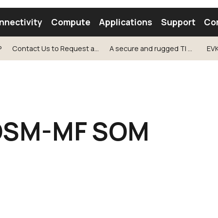
nnectivity
Compute
Applications
Support
Co
P
Contact Us to Request a Sample!
A secure and rugged TI AM67 based OSM-MF SOM
EV
tooth Module
Find a Module
Find an Antenna
OSM-MF SOM