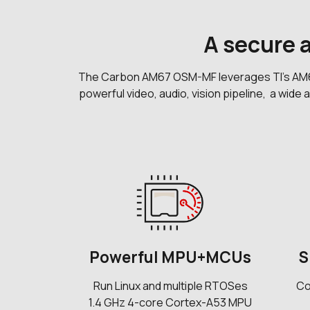
A secure
The Carbon AM67 OSM-MF leverages TI's AM67 a
powerful video, audio, vision pipeline, a wide
Powerful MPU+MCUs
S
Run Linux and multiple RTOSes
Co
1.4 GHz 4-core Cortex-A53 MPU