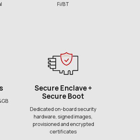
l
Fi/BT
s
Secure Enclave +
Secure Boot
 4GB
Dedicated on-board security
hardware, signed images,
provisioned and encrypted
certificates