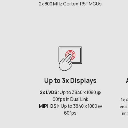
2x 800 MHz Cortex-R5F MCUs
Up to 3x Displays
2x LVDS:
Up to 3840 x 1080 @
60fps in Dual Link
1x 
MIPI-DSI:
Up to 3840 x 1080 @
vis
60fps
im