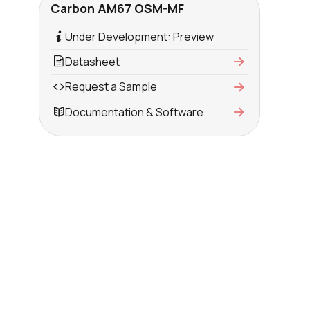
Carbon AM67 OSM-MF
Under Development: Preview
Datasheet
Request a Sample
Documentation & Software