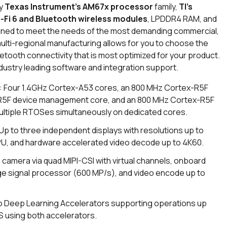
by
Texas Instrument’s AM67x processor
family,
TI’s
i-Fi 6 and Bluetooth wireless modules
, LPDDR4 RAM, and
ed to meet the needs of the most demanding commercial,
multi-regional manufacturing allows for you to choose the
tooth connectivity that is most optimized for your product.
ustry leading software and integration support.
: Four 1.4GHz Cortex-A53 cores, an 800 MHz Cortex-R5F
-R5F device management core, and an 800 MHz Cortex-R5F
ultiple RTOSes simultaneously on dedicated cores.
 Up to three independent displays with resolutions up to
GPU, and hardware accelerated video decode up to 4K60.
 camera via quad MIPI-CSI with virtual channels, onboard
ge signal processor (600 MP/s), and video encode up to
o Deep Learning Accelerators supporting operations up
S using both accelerators.