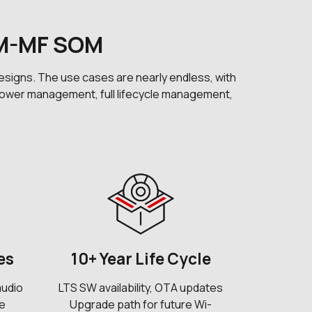
SM-MF SOM
signs. The use cases are nearly endless, with
nt power management, full lifecycle management,
es
10+ Year Life Cycle
audio
LTS SW availability, OTA updates
ne
Upgrade path for future Wi-