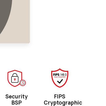
Security
FIPS
BSP
Cryptographic