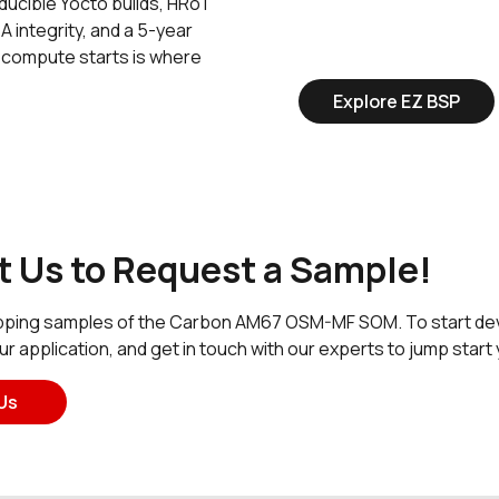
ucible Yocto builds, HRoT
A integrity, and a 5-year
 compute starts is where
Explore EZ BSP
 Us to Request a Sample!
ping samples of the Carbon AM67 OSM-MF SOM. To start devel
our application, and get in touch with our experts to jump sta
Us