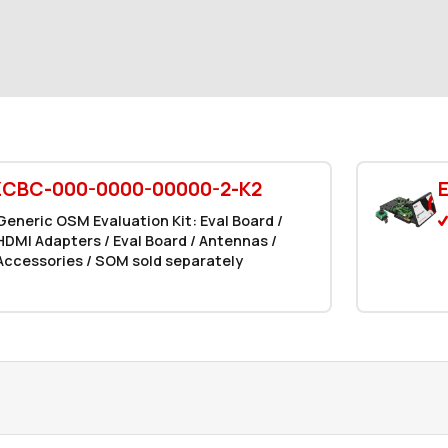
ZCBC-000-0000-00000-2-K2
Generic OSM Evaluation Kit: Eval Board /
HDMI Adapters / Eval Board / Antennas /
Accessories / SOM sold separately