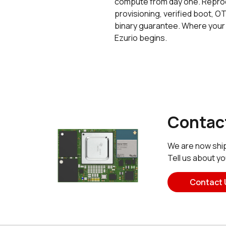
compute from day one. Reprod
provisioning, verified boot, OT
binary guarantee. Where your
Ezurio begins.
Contact
We are now ship
Tell us about y
Contact 