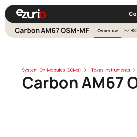
Co
Carbon AM67 OSM-MF
Overview
EZ BS
Find a Wi-Fi Module
Find a Blue
System-On-Modules (SOMs)
Texas Instruments
Carbon AM67 