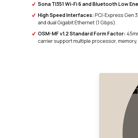
Sona TI351 Wi-Fi 6 and Bluetooth Low Ene
High Speed Interfaces
:
PCI-Express Gen 3(
and dual Gigabit Ethernet (1 Gbps).
OSM-MF v1.2 Standard Form Factor
:
45mm
carrier support multiple processor, memory