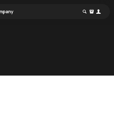
mpany