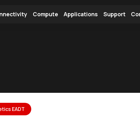
nnectivity
Compute
Applications
Support
Co
tooth Module
Find a Module
Find an Antenna
etics EADT