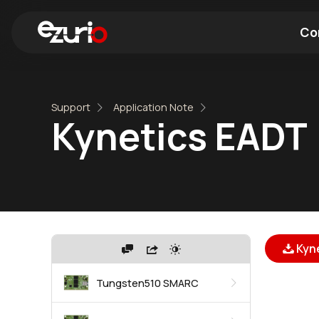
Co
Find a Wi-Fi Module
Find a Blue
Support
Application Note
Kynetics EADT
Kyn
Tungsten510 SMARC