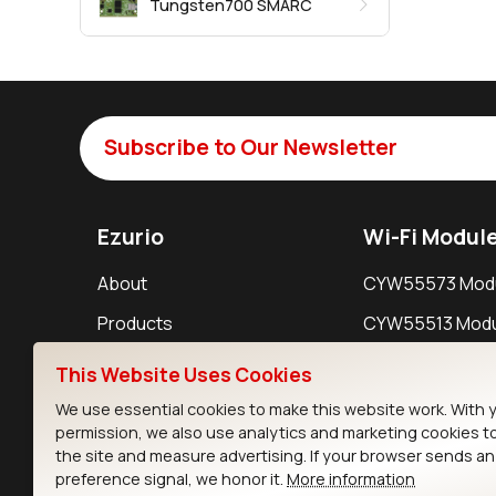
Tungsten700 SMARC
Subscribe to Our Newsletter
Ezurio
Wi-Fi Modul
About
CYW55573 Mod
Products
CYW55513 Modu
Support
CYW4373E Modu
This Website Uses Cookies
Resources
IW611 Module
We use essential cookies to make this website work. With 
permission, we also use analytics and marketing cookies t
the site and measure advertising. If your browser sends a
preference signal, we honor it.
More information