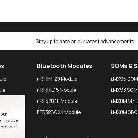
Stay up to date on our latest advancements.
es
Bluetooth Modules
SOMs & 
ule
nRF54H20 Module
i.MX95 SOM
le
nRF54L15 Module
i.MX93 SOM
le
nRF52840 Module
i.MX8M Min
EFR32BG24 Module
i.MX8M SBC
your
o improve
n opt-out