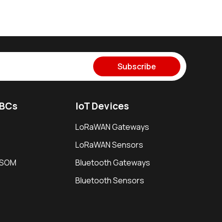
Subscribe
SBCs
IoT Devices
LoRaWAN Gateways
LoRaWAN Sensors
i SOM
Bluetooth Gateways
Bluetooth Sensors